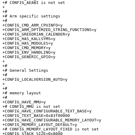
+# CONFIG_AEABI is not set

+

+#

+# Arm specific settings         

+#

+CONFIG_CMD_ARM_CPUINFO=y

+CONFIG_ARM_OPTIMZED_STRING_FUNCTIONS=y

+CONFIG_GREGORIAN_CALENDER=y

+CONFIG_HAS_KALLSYMS=y

+CONFIG_HAS_MODULES=y

+CONFIG_CMD_MEMORY=y

+CONFIG_ENV_HANDLING=y

+CONFIG_GENERIC_GPIO=y

+

+#

+# General Settings              

+#

+CONFIG_LOCALVERSION_AUTO=y

+

+#

+# memory layout                 

+#

+CONFIG_HAVE_MMU=y

+# CONFIG_MMU is not set

+CONFIG_HAVE_CONFIGURABLE_TEXT_BASE=y

+CONFIG_TEXT_BASE=0x83f00000

+CONFIG_HAVE_CONFIGURABLE_MEMORY_LAYOUT=y

+CONFIG_MEMORY_LAYOUT_DEFAULT=y

+# CONFIG_MEMORY_LAYOUT_FIXED is not set

+CONFIG_STACK_SIZE=0x8000
