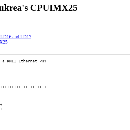
Eukrea's CPUIMX25
r LD16 and LD17
MX25
 a RMII Ethernet PHY

++++++++++++++++++++

+

+
