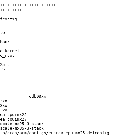
++++++++++++++++++++++++

++++++++++

fconfig

te

hack

e_kernel

e_root

25.c

.S

 b/arch/arm/configs/eukrea_cpuimx25_defconfig
