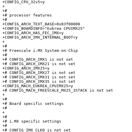
+CONFIG_CPU_32v5=y

+

+#

+# processor features

+#

+CONFIG_ARCH_TEXT_BASE=0x83f00000

+CONFIG_BOARDINFO="Eukrea CPUIMX25"

+CONFIG_ARCH_HAS_FEC_IMX=y

+CONFIG_ARCH_IMX_INTERNAL_BOOT=y

+

+#

+# Freescale i.MX System-on-Chip

+#

+# CONFIG_ARCH_IMX1 is not set

+# CONFIG_ARCH_IMX21 is not set

+CONFIG_ARCH_IMX25=y

+# CONFIG_ARCH_IMX27 is not set

+# CONFIG_ARCH_IMX31 is not set

+# CONFIG_ARCH_IMX35 is not set

+CONFIG_MACH_EUKREA_CPUIMX25=y

+# CONFIG_MACH_FREESCALE_MX25_3STACK is not set

+

+#

+# Board specific settings       

+#

+

+#

+# i.MX specific settings        

+#

+# CONFIG_IMX_CLKO is not set
