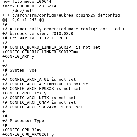
new file mode 100644

index 0000000..c335c14

--- /dev/null

+++ b/arch/arm/configs/eukrea_cpuimx25_defconfig

@@ -0,0 +1,247 @@

+#

+# Automatically generated make config: don't edit

+# barebox version: 2010.03.0

+# Fri Mar 19 11:12:11 2010

+#

+# CONFIG_BOARD_LINKER_SCRIPT is not set

+CONFIG_GENERIC_LINKER_SCRIPT=y

+CONFIG_ARM=y

+

+#

+# System Type

+#

+# CONFIG_ARCH_AT91 is not set

+# CONFIG_ARCH_AT91RM9200 is not set

+# CONFIG_ARCH_EP93XX is not set

+CONFIG_ARCH_IMX=y

+# CONFIG_ARCH_NETX is not set

+# CONFIG_ARCH_OMAP is not set

+# CONFIG_ARCH_S3C24xx is not set

+

+#

+# Processor Type

+#

+CONFIG_CPU_32=y

+CONFIG_CPU_ARM926T=y
