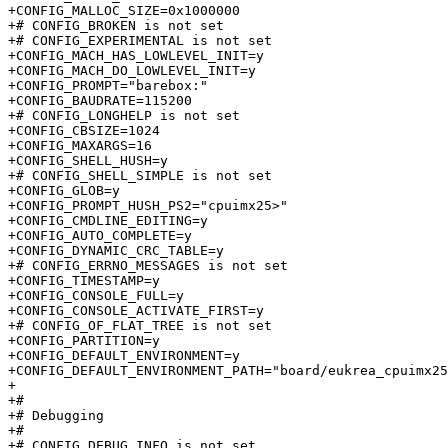
+CONFIG_MALLOC_SIZE=0x1000000

+# CONFIG_BROKEN is not set

+# CONFIG_EXPERIMENTAL is not set

+CONFIG_MACH_HAS_LOWLEVEL_INIT=y

+CONFIG_MACH_DO_LOWLEVEL_INIT=y

+CONFIG_PROMPT="barebox:"

+CONFIG_BAUDRATE=115200

+# CONFIG_LONGHELP is not set

+CONFIG_CBSIZE=1024

+CONFIG_MAXARGS=16

+CONFIG_SHELL_HUSH=y

+# CONFIG_SHELL_SIMPLE is not set

+CONFIG_GLOB=y

+CONFIG_PROMPT_HUSH_PS2="cpuimx25>"

+CONFIG_CMDLINE_EDITING=y

+CONFIG_AUTO_COMPLETE=y

+CONFIG_DYNAMIC_CRC_TABLE=y

+# CONFIG_ERRNO_MESSAGES is not set

+CONFIG_TIMESTAMP=y

+CONFIG_CONSOLE_FULL=y

+CONFIG_CONSOLE_ACTIVATE_FIRST=y

+# CONFIG_OF_FLAT_TREE is not set

+CONFIG_PARTITION=y

+CONFIG_DEFAULT_ENVIRONMENT=y

+CONFIG_DEFAULT_ENVIRONMENT_PATH="board/eukrea_cpuimx25
+

+#

+# Debugging                     

+#

+# CONFIG_DEBUG_INFO is not set
