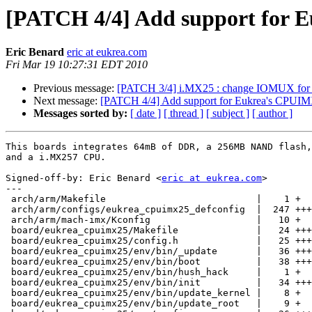
[PATCH 4/4] Add support for 
Eric Benard
eric at eukrea.com
Fri Mar 19 10:27:31 EDT 2010
Previous message:
[PATCH 3/4] i.MX25 : change IOMUX fo
Next message:
[PATCH 4/4] Add support for Eukrea's CPUI
Messages sorted by:
[ date ]
[ thread ]
[ subject ]
[ author ]
This boards integrates 64mB of DDR, a 256MB NAND flash,
and a i.MX257 CPU.

Signed-off-by: Eric Benard <
eric at eukrea.com
>

---

 arch/arm/Makefile                           |    1 +

 arch/arm/configs/eukrea_cpuimx25_defconfig  |  247 +++
 arch/arm/mach-imx/Kconfig                   |   10 +

 board/eukrea_cpuimx25/Makefile              |   24 +++

 board/eukrea_cpuimx25/config.h              |   25 +++

 board/eukrea_cpuimx25/env/bin/_update       |   36 +++
 board/eukrea_cpuimx25/env/bin/boot          |   38 +++
 board/eukrea_cpuimx25/env/bin/hush_hack     |    1 +

 board/eukrea_cpuimx25/env/bin/init          |   34 +++

 board/eukrea_cpuimx25/env/bin/update_kernel |    8 +

 board/eukrea_cpuimx25/env/bin/update_root   |    9 +
