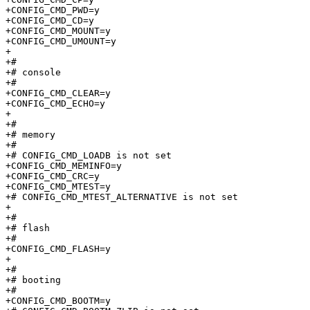
+CONFIG_CMD_PWD=y

+CONFIG_CMD_CD=y

+CONFIG_CMD_MOUNT=y

+CONFIG_CMD_UMOUNT=y

+

+#

+# console                       

+#

+CONFIG_CMD_CLEAR=y

+CONFIG_CMD_ECHO=y

+

+#

+# memory                        

+#

+# CONFIG_CMD_LOADB is not set

+CONFIG_CMD_MEMINFO=y

+CONFIG_CMD_CRC=y

+CONFIG_CMD_MTEST=y

+# CONFIG_CMD_MTEST_ALTERNATIVE is not set

+

+#

+# flash                         

+#

+CONFIG_CMD_FLASH=y

+

+#

+# booting                       

+#

+CONFIG_CMD_BOOTM=y
