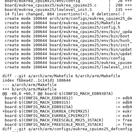
 board/eukrea_cpuimx25/env/config            |   26 +++

 board/eukrea_cpuimx25/eukrea_cpuimx25.c     |  290 +++
 board/eukrea_cpuimx25/lowlevel_init.S       |  135 +++
 14 files changed, 884 insertions(+), 0 deletions(-)

 create mode 100644 arch/arm/configs/eukrea_cpuimx25_de
 create mode 100644 board/eukrea_cpuimx25/Makefile

 create mode 100644 board/eukrea_cpuimx25/config.h

 create mode 100644 board/eukrea_cpuimx25/env/bin/_upda
 create mode 100644 board/eukrea_cpuimx25/env/bin/boot

 create mode 100644 board/eukrea_cpuimx25/env/bin/hush_
 create mode 100644 board/eukrea_cpuimx25/env/bin/init

 create mode 100644 board/eukrea_cpuimx25/env/bin/updat
 create mode 100644 board/eukrea_cpuimx25/env/bin/updat
 create mode 100644 board/eukrea_cpuimx25/env/config

 create mode 100644 board/eukrea_cpuimx25/eukrea_cpuimx
 create mode 100644 board/eukrea_cpuimx25/lowlevel_init
diff --git a/arch/arm/Makefile b/arch/arm/Makefile

index fbbea42..1c141d1 100644

--- a/arch/arm/Makefile

+++ b/arch/arm/Makefile

@@ -60,6 +60,7 @@ board-$(CONFIG_MACH_EDB9307A)			:= edb93xx

 board-$(CONFIG_MACH_EDB93012)			:= edb93xx

 board-$(CONFIG_MACH_EDB9315)			:= edb93xx

 board-$(CONFIG_MACH_EDB9315A)			:= edb93xx

+board-$(CONFIG_MACH_EUKREA_CPUIMX25)		:= eukrea_cpuimx25

 board-$(CONFIG_MACH_EUKREA_CPUIMX27)		:= eukrea_cpuimx27

 board-$(CONFIG_MACH_FREESCALE_MX25_3STACK)	:= freescale-mx25-3-stack

 board-$(CONFIG_MACH_FREESCALE_MX35_3STACK)	:= freescale-mx35-3-stack

diff --git a/arch/arm/configs/eukrea_cpuimx25_defconfig