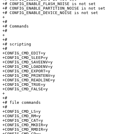
+# CONFIG_ENABLE_FLASH_NOISE is not set

+# CONFIG_ENABLE_PARTITION_NOISE is not set

+# CONFIG_ENABLE_DEVICE_NOISE is not set

+

+#

+# Commands                      

+#

+

+#

+# scripting                     

+#

+CONFIG_CMD_EDIT=y

+CONFIG_CMD_SLEEP=y

+CONFIG_CMD_SAVEENV=y

+CONFIG_CMD_LOADENV=y

+CONFIG_CMD_EXPORT=y

+CONFIG_CMD_PRINTENV=y

+CONFIG_CMD_READLINE=y

+CONFIG_CMD_TRUE=y

+CONFIG_CMD_FALSE=y

+

+#

+# file commands                 

+#

+CONFIG_CMD_LS=y

+CONFIG_CMD_RM=y

+CONFIG_CMD_CAT=y

+CONFIG_CMD_MKDIR=y

+CONFIG_CMD_RMDIR=y

+CONFIG_CMD_CP=y
