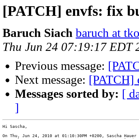
[PATCH] envfs: fix b
Baruch Siach
baruch at tko
Thu Jun 24 07:19:17 EDT 
Previous message:
[PATC
Next message:
[PATCH] e
Messages sorted by:
[ d
]
Hi Sascha,

On Thu, Jun 24, 2010 at 01:10:30PM +0200, Sascha Hauer 