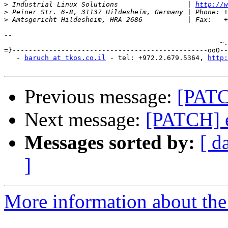
>
 Industrial Linux Solutions                 | 
http://w
>
>
-- 

                                                     ~.
=}------------------------------------------------ooO--
   - 
baruch at tkos.co.il
 - tel: +972.2.679.5364, 
http:
Previous message:
[PATC
Next message:
[PATCH] e
Messages sorted by:
[ d
]
More information about the 