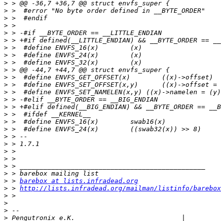
>
>
>
>
>
>
>
>
>
>
>
>
>
>
>
>
>
>
>
>
>
>
>
>
>
 > 
barebox at lists.infradead.org
>
 > 
http://lists.infradead.org/mailman/listinfo/barebox
>
>
>
>