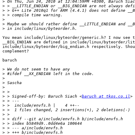
>
>
>
>
>
>
>
You mean include/linux/byteorder/generic.h? I now see t
__BIG_ENDIAN are defined in include/linux/byteorder/lit
include/linux/byteorder/big_endian.h respectively. Shou
complement?

baruch

>
>
>
>
>
>
>
 > Signed-off-by: Baruch Siach <
baruch at tkos.co.il
>
>
>
>
>
>
>
>