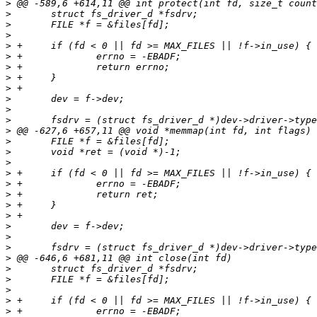
>
>
>
>
>
>
>
>
>
>
>
>
>
>
>
>
>
>
>
>
>
>
>
>
>
>
>
>
>
>