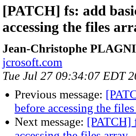
[PATCH] fs: add basic
accessing the files ar
Jean-Christophe PLAG
jcrosoft.com
Tue Jul 27 09:34:07 EDT 
Previous message:
[PATCH
before accessing the files
Next message:
[PATCH] f
accessing the files array