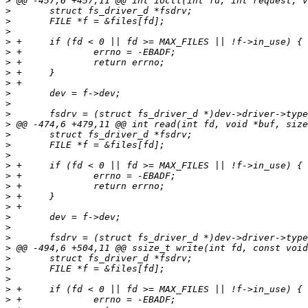
>
>
>
>
>
>
>
>
>
>
>
>
>
>
>
>
>
>
>
>
>
>
>
>
>
>
>
>
>
>