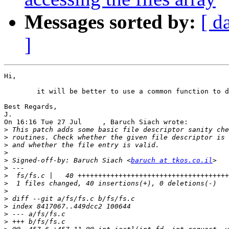
Messages sorted by:
[ d
]
Hi,

	it will be better to use a common function to do the check

Best Regards,

J.

On 16:16 Tue 27 Jul     , Baruch Siach wrote:

>
>
>
>
>
 Signed-off-by: Baruch Siach <
baruch at tkos.co.il
>
>
>
>
>
>
>
>