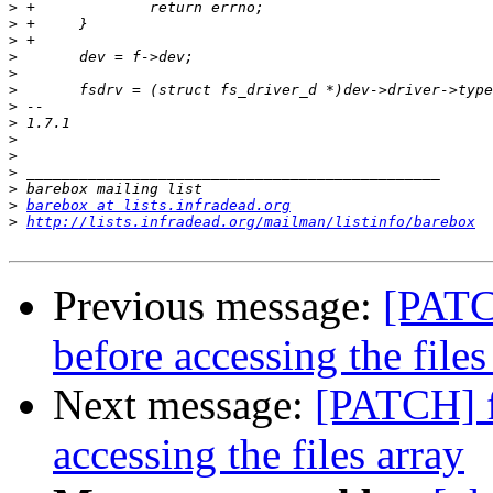
>
>
>
>
>
>
>
>
>
>
>
>
>
barebox at lists.infradead.org
>
http://lists.infradead.org/mailman/listinfo/barebox
Previous message:
[PATCH
before accessing the files
Next message:
[PATCH] f
accessing the files array