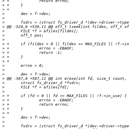
>
>
>
>
>
>
>
>
>
>
>
>
>
>
>
>
>
>
>
>
>
>
>
>
>
>
>
>
>
>