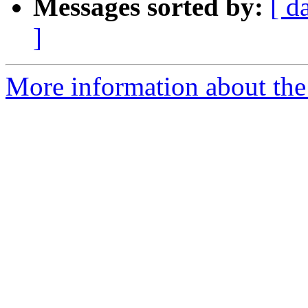
Messages sorted by:
[ d
]
More information about the 