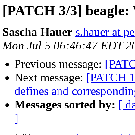
[PATCH 3/3] beagle: 
Sascha Hauer
s.hauer at p
Mon Jul 5 06:46:47 EDT 2
Previous message:
[PATC
Next message:
[PATCH 1
defines and correspondin
Messages sorted by:
[ d
]