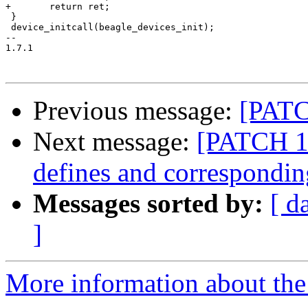
Previous message:
[PATC
Next message:
[PATCH 1
defines and correspondin
Messages sorted by:
[ d
]
More information about the 