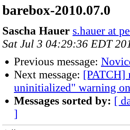
barebox-2010.07.0
Sascha Hauer
s.hauer at p
Sat Jul 3 04:29:36 EDT 20
Previous message:
Novic
Next message:
[PATCH] n
uninitialized" warning 
Messages sorted by:
[ d
]