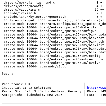
 drivers/nor/cfi_flash_amd.c                 |    3 +-

 drivers/video/Kconfig                       |    4 +-

 drivers/video/imx.c                         |   19 ++-

 include/i2c/i2c.h                           |    2 +

 include/linux/byteorder/generic.h           |    6 +

 40 files changed, 1563 insertions(+), 78 deletions(-)

 create mode 100644 arch/arm/configs/eukrea_cpuimx25_de
 create mode 100644 board/eukrea_cpuimx25/Makefile

 create mode 100644 board/eukrea_cpuimx25/config.h

 create mode 100644 board/eukrea_cpuimx25/env/bin/_upda
 create mode 100644 board/eukrea_cpuimx25/env/bin/boot

 create mode 100644 board/eukrea_cpuimx25/env/bin/hush_
 create mode 100644 board/eukrea_cpuimx25/env/bin/init

 create mode 100644 board/eukrea_cpuimx25/env/bin/updat
 create mode 100644 board/eukrea_cpuimx25/env/bin/updat
 create mode 100644 board/eukrea_cpuimx25/env/config

 create mode 100644 board/eukrea_cpuimx25/eukrea_cpuimx
 create mode 100644 board/eukrea_cpuimx25/lowlevel.c

 create mode 100644 commands/i2c.c

Sascha

-- 

Pengutronix e.K.                           |           
Industrial Linux Solutions                 | 
http://www
Peiner Str. 6-8, 31137 Hildesheim, Germany | Phone: +49
Amtsgericht Hildesheim, HRA 2686           | Fax:   +49