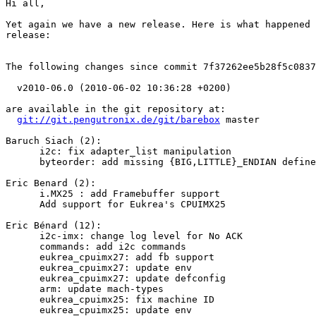
Hi all,

Yet again we have a new release. Here is what happened 
release:

The following changes since commit 7f37262ee5b28f5c0837
  v2010-06.0 (2010-06-02 10:36:28 +0200)

are available in the git repository at:

git://git.pengutronix.de/git/barebox
 master

Baruch Siach (2):

      i2c: fix adapter_list manipulation

      byteorder: add missing {BIG,LITTLE}_ENDIAN define
Eric Benard (2):

      i.MX25 : add Framebuffer support

      Add support for Eukrea's CPUIMX25

Eric Bénard (12):

      i2c-imx: change log level for No ACK

      commands: add i2c commands

      eukrea_cpuimx27: add fb support

      eukrea_cpuimx27: update env

      eukrea_cpuimx27: update defconfig

      arm: update mach-types

      eukrea_cpuimx25: fix machine ID

      eukrea_cpuimx25: update env
