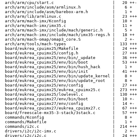
 arch/arm/cpu/start.c                        |   20 ++-

 arch/arm/include/asm/armlinux.h             |    6 +

 arch/arm/include/asm/barebox-arm.h          |    1 +

 arch/arm/lib/armlinux.c                     |   23 +++

 arch/arm/mach-imx/Kconfig                   |   10 +

 arch/arm/mach-imx/imx35.c                   |   11 +

 arch/arm/mach-imx/include/mach/generic.h    |    5 +

 arch/arm/mach-imx/include/mach/imx35-regs.h |   18 ++

 arch/arm/mach-omap/omap3_core.S             |    2 +-

 arch/arm/tools/mach-types                   |  133 +++
 board/eukrea_cpuimx25/Makefile              |   24 +++

 board/eukrea_cpuimx25/config.h              |   27 +++

 board/eukrea_cpuimx25/env/bin/_update       |   36 +++
 board/eukrea_cpuimx25/env/bin/boot          |   53 +++
 board/eukrea_cpuimx25/env/bin/hush_hack     |    1 +

 board/eukrea_cpuimx25/env/bin/init          |   41 +++
 board/eukrea_cpuimx25/env/bin/update_kernel |    8 +

 board/eukrea_cpuimx25/env/bin/update_root   |    8 +

 board/eukrea_cpuimx25/env/config            |   27 +++

 board/eukrea_cpuimx25/eukrea_cpuimx25.c     |  273 +++
 board/eukrea_cpuimx25/lowlevel.c            |  130 +++
 board/eukrea_cpuimx27/env/bin/boot          |   10 +-

 board/eukrea_cpuimx27/env/config            |   14 +-

 board/eukrea_cpuimx27/eukrea_cpuimx27.c     |   67 +++
 board/freescale-mx35-3-stack/3stack.c       |   57 +++
 commands/Kconfig                            |    8 +

 commands/Makefile                           |    1 +

 commands/i2c.c                              |  214 +++
 drivers/i2c/i2c-imx.c                       |    2 +-

 drivers/i2c/i2c.c                           |   24 +++