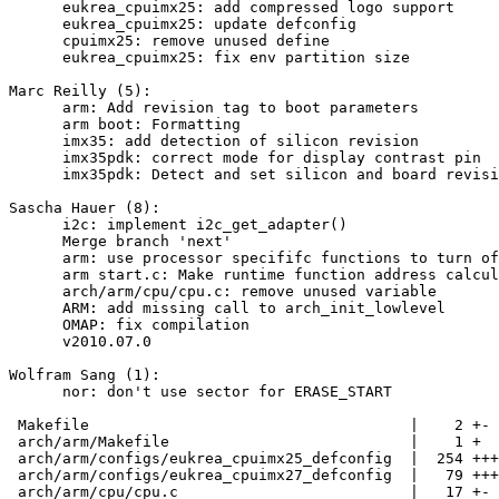
      eukrea_cpuimx25: add compressed logo support

      eukrea_cpuimx25: update defconfig

      cpuimx25: remove unused define

      eukrea_cpuimx25: fix env partition size

Marc Reilly (5):

      arm: Add revision tag to boot parameters

      arm boot: Formatting

      imx35: add detection of silicon revision

      imx35pdk: correct mode for display contrast pin

      imx35pdk: Detect and set silicon and board revisi
Sascha Hauer (8):

      i2c: implement i2c_get_adapter()

      Merge branch 'next'

      arm: use processor specififc functions to turn of
      arm start.c: Make runtime function address calcul
      arch/arm/cpu/cpu.c: remove unused variable

      ARM: add missing call to arch_init_lowlevel

      OMAP: fix compilation

      v2010.07.0

Wolfram Sang (1):

      nor: don't use sector for ERASE_START

 Makefile                                    |    2 +-

 arch/arm/Makefile                           |    1 +

 arch/arm/configs/eukrea_cpuimx25_defconfig  |  254 +++
 arch/arm/configs/eukrea_cpuimx27_defconfig  |   79 +++
 arch/arm/cpu/cpu.c                          |   17 +-
