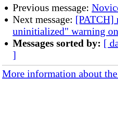
Previous message:
Novic
Next message:
[PATCH] n
uninitialized" warning 
Messages sorted by:
[ d
]
More information about the 