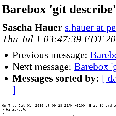
Barebox 'git describe
Sascha Hauer
s.hauer at p
Thu Jul 1 03:47:39 EDT 2
Previous message:
Barebo
Next message:
Barebox 'g
Messages sorted by:
[ d
]
On Thu, Jul 01, 2010 at 09:28:22AM +0200, Eric Bénard w
>
>