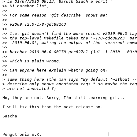
>
>>
>>
>>
>>
>>
>>
>>
>>
>>
>>
>>
>>
>>
>>
>>
>>
>
>
>
No, they are not. Sorry, I'm still learning git...

I will fix this from the next release on.

Sascha

-- 

Pengutronix e.K.                           |           