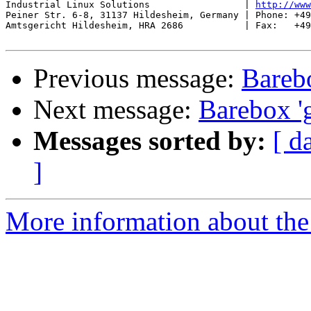
Industrial Linux Solutions                 | 
http://www
Peiner Str. 6-8, 31137 Hildesheim, Germany | Phone: +49
Amtsgericht Hildesheim, HRA 2686           | Fax:   +49
Previous message:
Barebo
Next message:
Barebox 'g
Messages sorted by:
[ d
]
More information about the 