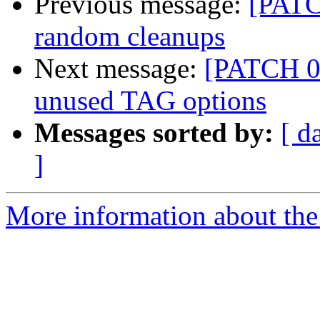
Previous message:
[PATC
random cleanups
Next message:
[PATCH 0
unused TAG options
Messages sorted by:
[ d
]
More information about the 