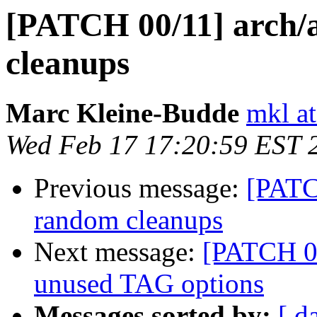
[PATCH 00/11] arch/
cleanups
Marc Kleine-Budde
mkl at
Wed Feb 17 17:20:59 EST 
Previous message:
[PATC
random cleanups
Next message:
[PATCH 0
unused TAG options
Messages sorted by:
[ d