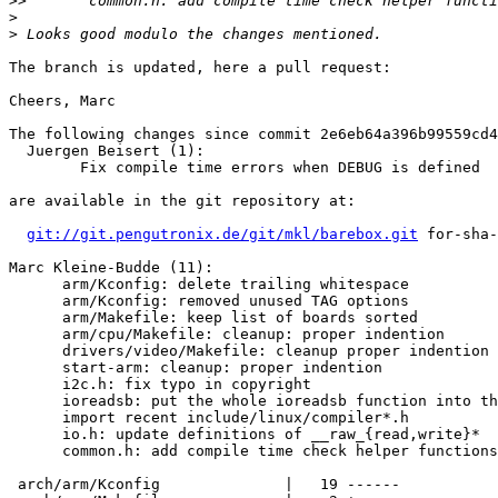
>>
>
>
The branch is updated, here a pull request:

Cheers, Marc

The following changes since commit 2e6eb64a396b99559cd4
  Juergen Beisert (1):

        Fix compile time errors when DEBUG is defined

are available in the git repository at:

git://git.pengutronix.de/git/mkl/barebox.git
 for-sha-
Marc Kleine-Budde (11):

      arm/Kconfig: delete trailing whitespace

      arm/Kconfig: removed unused TAG options

      arm/Makefile: keep list of boards sorted

      arm/cpu/Makefile: cleanup: proper indention

      drivers/video/Makefile: cleanup proper indention

      start-arm: cleanup: proper indention

      i2c.h: fix typo in copyright

      ioreadsb: put the whole ioreadsb function into th
      import recent include/linux/compiler*.h

      io.h: update definitions of __raw_{read,write}*

      common.h: add compile time check helper functions

 arch/arm/Kconfig              |   19 ------
