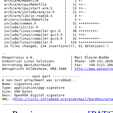
 arch/arm/Makefile             |    2 +-

 arch/arm/cpu/Makefile         |   11 ++--

 arch/arm/cpu/start-arm.S      |   12 ++--

 arch/arm/include/asm/io.h     |   12 ++--

 arch/arm/lib/io-readsb.S      |    4 +-

 drivers/video/Makefile        |    5 +-

 include/common.h              |   31 ++++++++++-

 include/i2c/i2c.h             |    2 +-

 include/linux/compiler-gcc.h  |   30 +++++++++-

 include/linux/compiler-gcc3.h |   11 +++-

 include/linux/compiler-gcc4.h |   32 ++++++++++-

 include/linux/compiler.h      |  124 +++++++++++++++++
 13 files changed, 234 insertions(+), 61 deletions(-)

-- 

Pengutronix e.K.                  | Marc Kleine-Budde  
Industrial Linux Solutions        | Phone: +49-231-2826
Vertretung West/Dortmund          | Fax:   +49-5121-206
Amtsgericht Hildesheim, HRA 2686  | 
http://www.pengutro
-------------- next part --------------

A non-text attachment was scrubbed...

Name: signature.asc

Type: application/pgp-signature

Size: 260 bytes

Desc: OpenPGP digital signature

URL: <
http://lists.infradead.org/pipermail/barebox/atta