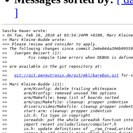
]
Sascha Hauer wrote:

>
>>
>>>
>>
>>
>>
>>
>>
>>
>>
git://git.pengutronix.de/git/mkl/barebox.git
>>
>>
>>
>>
>>
>>
>>
>>
>>
>>
>>
>>