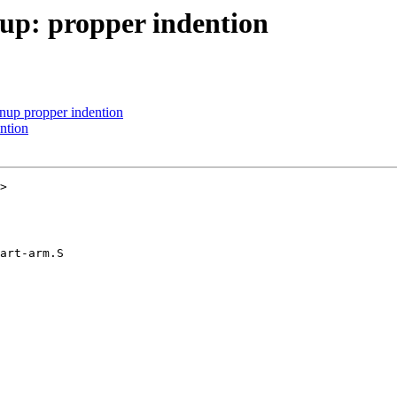
up: propper indention
nup propper indention
ntion
>

art-arm.S
