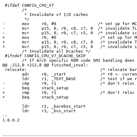
 #ifdef CONFIG_CPU_V7

 	/*

 	 * Invalidate v7 I/D caches

 	 */

-	mov     r0, #0                 /* set up for MCR */

-	mcr     p15, 0, r0, c8, c7, 0  /* invalidate TLBs */

-	mcr     p15, 0, r0, c7, c5, 0  /* invalidate icache */

+	mov	r0, #0			/* set up for MCR */

+	mcr	p15, 0, r0, c8, c7, 0	/* invalidate TLBs */

+	mcr	p15, 0, r0, c7, c5, 0	/* invalidate icache */

 	/* Invalidate all Dcaches */

 #ifndef CONFIG_CPU_V7_DCACHE_SKIP

 	/* If Arch specific ROM code SMI handling does not exist */

@@ -212,8 +212,8 @@ finished_inval:

 relocate:				/* relocate barebox to RAM	    */

 	adr	r0, _start		/* r0 <- current position of code   */

 	ldr	r1, _TEXT_BASE		/* test if we run from flash or RAM */

-	cmp     r0, r1                  /* don't reloc during debug         */

-	beq     stack_setup

+	cmp	r0, r1			/* don't reloc during debug         */

+	beq	stack_setup

 	ldr	r2, _barebox_start

 	ldr	r3, _bss_start

-- 

1.6.6.2
