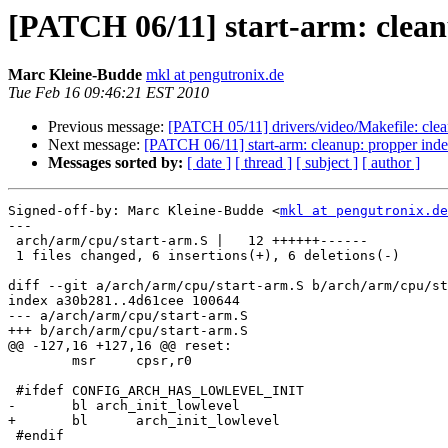
[PATCH 06/11] start-arm: clean
Marc Kleine-Budde
mkl at pengutronix.de
Tue Feb 16 09:46:21 EST 2010
Previous message:
[PATCH 05/11] drivers/video/Makefile: clea
Next message:
[PATCH 06/11] start-arm: cleanup: propper inde
Messages sorted by:
[ date ]
[ thread ]
[ subject ]
[ author ]
Signed-off-by: Marc Kleine-Budde <
mkl at pengutronix.de
---

 arch/arm/cpu/start-arm.S |   12 ++++++------

 1 files changed, 6 insertions(+), 6 deletions(-)

diff --git a/arch/arm/cpu/start-arm.S b/arch/arm/cpu/st
index a30b281..4d61cee 100644

--- a/arch/arm/cpu/start-arm.S

+++ b/arch/arm/cpu/start-arm.S

@@ -127,16 +127,16 @@ reset:

 	msr	cpsr,r0

 #ifdef CONFIG_ARCH_HAS_LOWLEVEL_INIT

-	bl arch_init_lowlevel

+	bl	arch_init_lowlevel

 #endif
