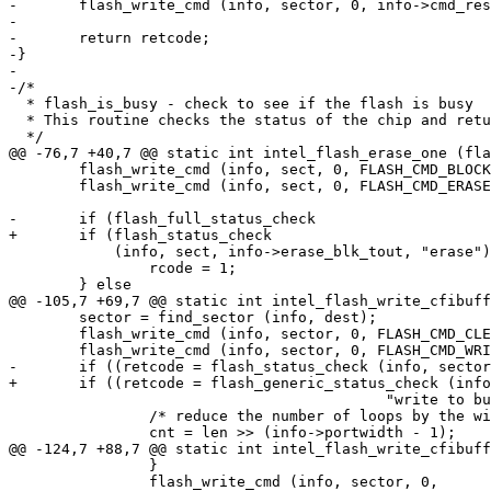
-	flash_write_cmd (info, sector, 0, info->cmd_reset);

-

-	return retcode;

-}

-

-/*

  * flash_is_busy - check to see if the flash is busy

  * This routine checks the status of the chip and retu
  */

@@ -76,7 +40,7 @@ static int intel_flash_erase_one (fla
 	flash_write_cmd (info, sect, 0, FLASH_CMD_BLOCK_ERASE);

 	flash_write_cmd (info, sect, 0, FLASH_CMD_ERASE_CONFIRM);

-	if (flash_full_status_check

+	if (flash_status_check

 	    (info, sect, info->erase_blk_tout, "erase")) {

 		rcode = 1;

 	} else

@@ -105,7 +69,7 @@ static int intel_flash_write_cfibuff
 	sector = find_sector (info, dest);

 	flash_write_cmd (info, sector, 0, FLASH_CMD_CLEAR_STATUS);

 	flash_write_cmd (info, sector, 0, FLASH_CMD_WRITE_TO_BUFFER);

-	if ((retcode = flash_status_check (info, sector, info->buffer_write_tout,

+	if ((retcode = flash_generic_status_check (info, sector, info->buffer_write_tout,

 					   "write to buffer")) == ERR_OK) {

 		/* reduce the number of loops by the width of the port	*/

 		cnt = len >> (info->portwidth - 1);

@@ -124,7 +88,7 @@ static int intel_flash_write_cfibuff
 		}

 		flash_write_cmd (info, sector, 0,
