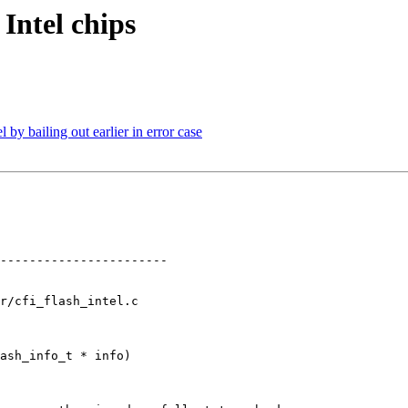
Intel chips
by bailing out earlier in error case
-----------------------

r/cfi_flash_intel.c

ash_info_t * info)
