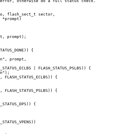
error, otherwise do a full status check.

o, flash_sect_t sector,
