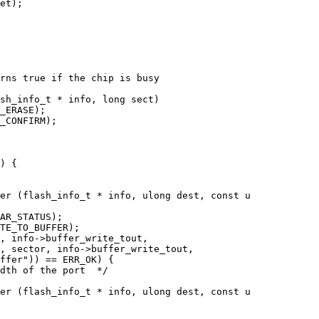
rns true if the chip is busy

sh_info_t * info, long sect)

er (flash_info_t * info, ulong dest, const u

er (flash_info_t * info, ulong dest, const u
