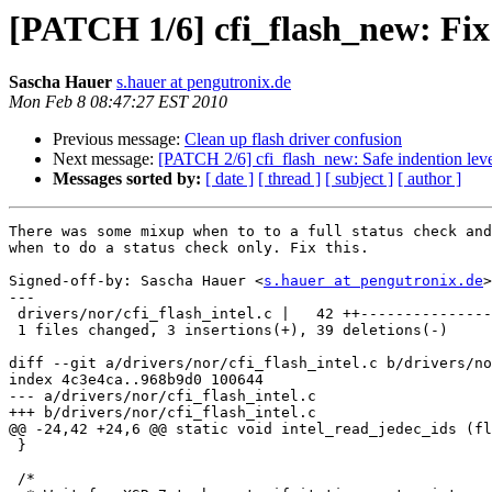
[PATCH 1/6] cfi_flash_new: Fix 
Sascha Hauer
s.hauer at pengutronix.de
Mon Feb 8 08:47:27 EST 2010
Previous message:
Clean up flash driver confusion
Next message:
[PATCH 2/6] cfi_flash_new: Safe indention level 
Messages sorted by:
[ date ]
[ thread ]
[ subject ]
[ author ]
There was some mixup when to to a full status check and

when to do a status check only. Fix this.

Signed-off-by: Sascha Hauer <
s.hauer at pengutronix.de
>

---

 drivers/nor/cfi_flash_intel.c |   42 ++---------------
 1 files changed, 3 insertions(+), 39 deletions(-)

diff --git a/drivers/nor/cfi_flash_intel.c b/drivers/no
index 4c3e4ca..968b9d0 100644

--- a/drivers/nor/cfi_flash_intel.c

+++ b/drivers/nor/cfi_flash_intel.c

@@ -24,42 +24,6 @@ static void intel_read_jedec_ids (fl
 }

 /*
