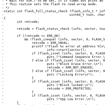
- * Wait for XSR.7 to be set, if it times out print an 
- * This routine sets the flash to read-array mode.

- */

-static int flash_full_status_check (flash_info_t * inf
-				    uint64_t tout, char *prompt)

-{

-	int retcode;

-

-	retcode = flash_status_check (info, sector, tout, prompt);

-

-	if ((retcode == ERR_OK)

-	    && !flash_isequal (info, sector, 0, FLASH_STATUS_DONE)) {

-		retcode = ERR_INVAL;

-		printf ("Flash %s error at address %lx\n", prompt,

-			info->start[sector]);

-		if (flash_isset (info, sector, 0, FLASH_STATUS_ECLBS | FLASH_STATUS_PSLBS)) {

-			puts ("Command Sequence Error.\n");

-		} else if (flash_isset (info, sector, 0, FLASH_STATUS_ECLBS)) {

-			puts ("Block Erase Error.\n");

-			retcode = ERR_NOT_ERASED;

-		} else if (flash_isset (info, sector, 0, FLASH_STATUS_PSLBS)) {

-			puts ("Locking Error\n");

-		}

-		if (flash_isset (info, sector, 0, FLASH_STATUS_DPS)) {

-			puts ("Block locked.\n");

-			retcode = ERR_PROTECTED;

-		}

-		if (flash_isset (info, sector, 0, FLASH_STATUS_VPENS))

-			puts ("Vpp Low Error.\n");

-	}
