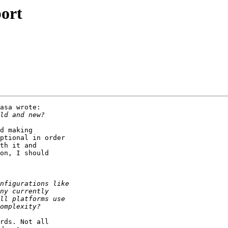
port
asa wrote:

d making

ptional in order

th it and

on, I should

rds. Not all
