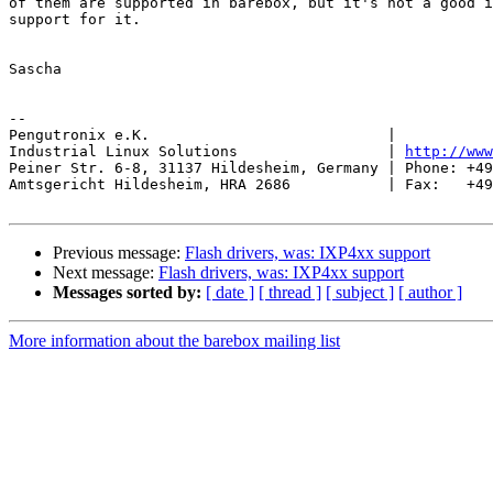
of them are supported in barebox, but it's not a good i
support for it.

Sascha

-- 

Pengutronix e.K.                           |           
Industrial Linux Solutions                 | 
http://www
Peiner Str. 6-8, 31137 Hildesheim, Germany | Phone: +49
Amtsgericht Hildesheim, HRA 2686           | Fax:   +49
Previous message:
Flash drivers, was: IXP4xx support
Next message:
Flash drivers, was: IXP4xx support
Messages sorted by:
[ date ]
[ thread ]
[ subject ]
[ author ]
More information about the barebox mailing list