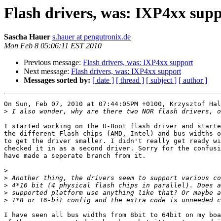
Flash drivers, was: IXP4xx sup
Sascha Hauer
s.hauer at pengutronix.de
Mon Feb 8 05:06:11 EST 2010
Previous message:
Flash drivers, was: IXP4xx support
Next message:
Flash drivers, was: IXP4xx support
Messages sorted by:
[ date ]
[ thread ]
[ subject ]
[ author ]
On Sun, Feb 07, 2010 at 07:44:05PM +0100, Krzysztof Hal
>
I started working on the U-Boot flash driver and starte
the different Flash chips (AMD, Intel) and bus widths o
to get the driver smaller. I didn't really get ready wi
checked it in as a second driver. Sorry for the confusi
have made a seperate branch from it.

>
>
>
>
>
I have seen all bus widths from 8bit to 64bit on my boa