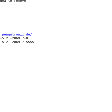
dea to remove

                  |

.pengutronix.de/
  |

-5121-206917-0    |

-5121-206917-5555 |
