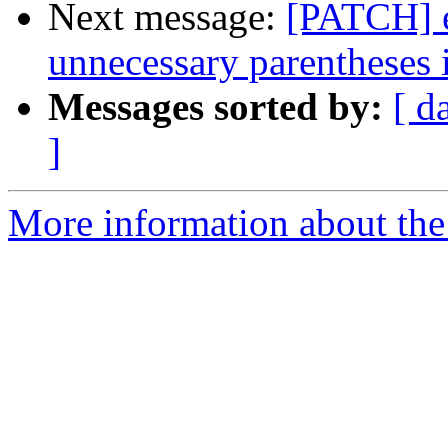
Next message:
[PATCH] e
unnecessary parentheses i
Messages sorted by:
[ d
]
More information about the 