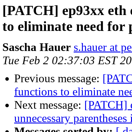
[PATCH] ep93xx eth d
to eliminate need for
Sascha Hauer
s.hauer at p
Tue Feb 2 02:37:03 EST 2
Previous message:
[PATC
functions to eliminate ne
Next message:
[PATCH] e
unnecessary parentheses i
Messages sorted by:
[ d