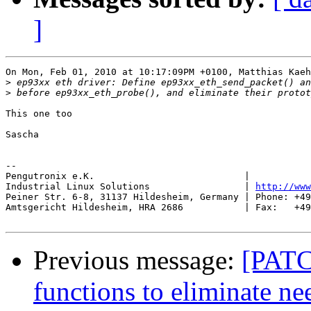
]
On Mon, Feb 01, 2010 at 10:17:09PM +0100, Matthias Kaeh
>
>
This one too

Sascha

-- 

Pengutronix e.K.                           |           
Industrial Linux Solutions                 | 
http://www
Peiner Str. 6-8, 31137 Hildesheim, Germany | Phone: +49
Amtsgericht Hildesheim, HRA 2686           | Fax:   +49
Previous message:
[PATC
functions to eliminate ne