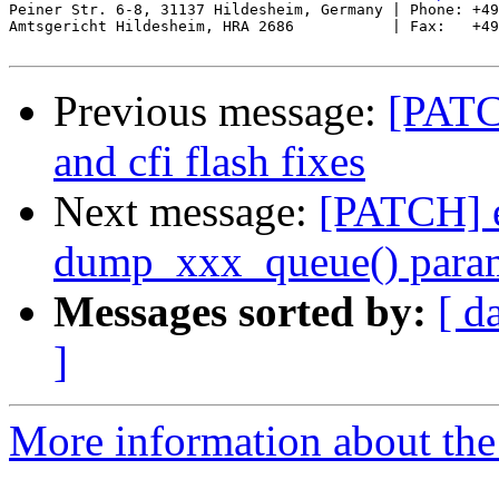
Peiner Str. 6-8, 31137 Hildesheim, Germany | Phone: +49
Amtsgericht Hildesheim, HRA 2686           | Fax:   +49
Previous message:
[PATC
and cfi flash fixes
Next message:
[PATCH] e
dump_xxx_queue() parame
Messages sorted by:
[ d
]
More information about the 