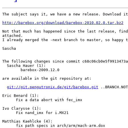
The subject says it, we have a new release. Download it
http://barebox.org/download/barebox-2010.02.0.tar.bz2
Not that much has happened since the last release, find
attached.

I already merged the -next branch to master, so happy t
Sascha

The following changes since commit c68c06cb0e5f9913473a
  Sascha Hauer (1):

        barebox-2009.12.0

are available in the git repository at:

git://git.pengutronix.de/git/barebox.git
 ..BRANCH.NOT
Eric Benard (1):

      Fix a data abort with fec_imx

Ivo Clarysse (1):

      Fix nand_imx for i.MX21

Matthias Kaehlcke (4):

      fix path specs in arch/arm/mach-arm.dox
