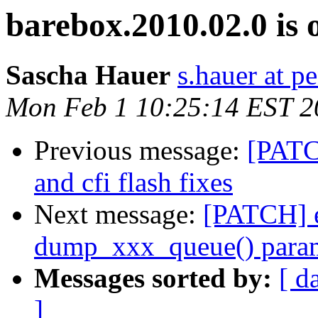
barebox.2010.02.0 is 
Sascha Hauer
s.hauer at p
Mon Feb 1 10:25:14 EST 2
Previous message:
[PATC
and cfi flash fixes
Next message:
[PATCH] e
dump_xxx_queue() parame
Messages sorted by:
[ d
]