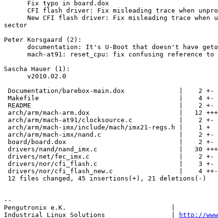
      Fix typo in board.dox

      CFI flash driver: Fix misleading trace when unpro
      New CFI flash driver: Fix misleading trace when u
sector

Peter Korsgaard (2):

      documentation: It's U-Boot that doesn't have geto
      mach-at91: reset_cpu: fix confusing reference to 
Sascha Hauer (1):

      v2010.02.0

 Documentation/barebox-main.dox              |    2 +-

 Makefile                                    |    4 +-

 README                                      |    2 +-

 arch/arm/mach-arm.dox                       |   12 +++
 arch/arm/mach-at91/clocksource.c            |    2 +-

 arch/arm/mach-imx/include/mach/imx21-regs.h |    1 +

 arch/arm/mach-imx/nand.c                    |    2 +-

 board/board.dox                             |    2 +-

 drivers/nand/nand_imx.c                     |   30 +++
 drivers/net/fec_imx.c                       |    2 +-

 drivers/nor/cfi_flash.c                     |    3 +-

 drivers/nor/cfi_flash_new.c                 |    4 ++-

 12 files changed, 45 insertions(+), 21 deletions(-)

-- 

Pengutronix e.K.                           |           
Industrial Linux Solutions                 | 
http://www