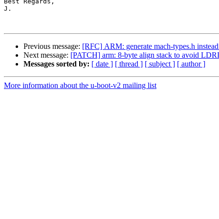
Best Regards,

J.

Previous message:
[RFC] ARM: generate mach-types.h instead o
Next message:
[PATCH] arm: 8-byte align stack to avoid L
Messages sorted by:
[ date ]
[ thread ]
[ subject ]
[ author ]
More information about the u-boot-v2 mailing list