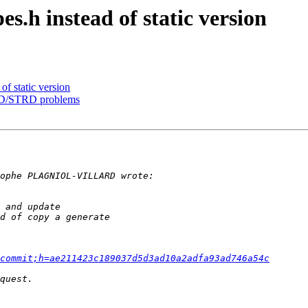
.h instead of static version
f static version
DRD/STRD problems
commit;h=ae211423c189037d5d3ad10a2adfa93ad746a54c