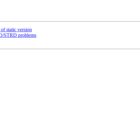
f static version
DRD/STRD problems