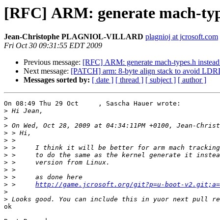
[RFC] ARM: generate mach-types
Jean-Christophe PLAGNIOL-VILLARD
plagnioj at jcrosoft.com
Fri Oct 30 09:31:55 EDT 2009
Previous message:
[RFC] ARM: generate mach-types.h instead o
Next message:
[PATCH] arm: 8-byte align stack to avoid L
Messages sorted by:
[ date ]
[ thread ]
[ subject ]
[ author ]
On 08:49 Thu 29 Oct     , Sascha Hauer wrote:

>
>
>
>
>
>
>
>
>
>
>
 > 	
http://game.jcrosoft.org/git?p=u-boot-v2.git;a=
>
>
ok
