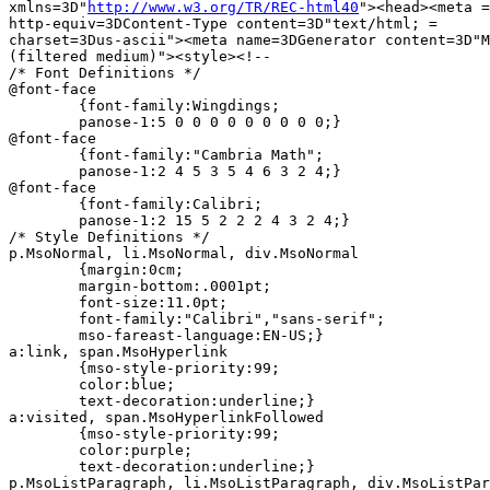
xmlns=3D"
http://www.w3.org/TR/REC-html40
"><head><meta =

http-equiv=3DContent-Type content=3D"text/html; =

charset=3Dus-ascii"><meta name=3DGenerator content=3D"M
(filtered medium)"><style><!--

/* Font Definitions */

@font-face

	{font-family:Wingdings;

	panose-1:5 0 0 0 0 0 0 0 0 0;}

@font-face

	{font-family:"Cambria Math";

	panose-1:2 4 5 3 5 4 6 3 2 4;}

@font-face

	{font-family:Calibri;

	panose-1:2 15 5 2 2 2 4 3 2 4;}

/* Style Definitions */

p.MsoNormal, li.MsoNormal, div.MsoNormal

	{margin:0cm;

	margin-bottom:.0001pt;

	font-size:11.0pt;

	font-family:"Calibri","sans-serif";

	mso-fareast-language:EN-US;}

a:link, span.MsoHyperlink

	{mso-style-priority:99;

	color:blue;

	text-decoration:underline;}

a:visited, span.MsoHyperlinkFollowed

	{mso-style-priority:99;

	color:purple;

	text-decoration:underline;}

p.MsoListParagraph, li.MsoListParagraph, div.MsoListPar