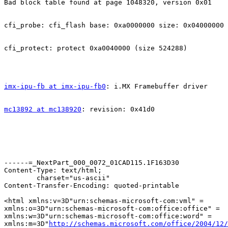
Bad block table found at page 1048320, version 0x01

cfi_probe: cfi_flash base: 0xa0000000 size: 0x04000000

cfi_protect: protect 0xa0040000 (size 524288)

imx-ipu-fb at imx-ipu-fb0
: i.MX Framebuffer driver

mc13892 at mc138920
: revision: 0x41d0                

------=_NextPart_000_0072_01CAD115.1F163D30

Content-Type: text/html;

	charset="us-ascii"

Content-Transfer-Encoding: quoted-printable

<html xmlns:v=3D"urn:schemas-microsoft-com:vml" =

xmlns:o=3D"urn:schemas-microsoft-com:office:office" =

xmlns:w=3D"urn:schemas-microsoft-com:office:word" =

xmlns:m=3D"
http://schemas.microsoft.com/office/2004/12/