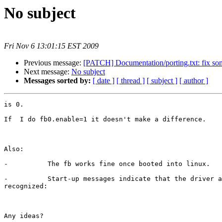
No subject
Fri Nov 6 13:01:15 EST 2009
Previous message:
[PATCH] Documentation/porting.txt: fix some
Next message:
No subject
Messages sorted by:
[ date ]
[ thread ]
[ subject ]
[ author ]
is 0.

If  I do fb0.enable=1 it doesn't make a difference.

Also:

-          The fb works fine once booted into linux.

-          Start-up messages indicate that the driver a
recognized:

Any ideas?
