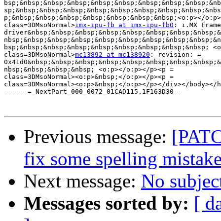
bsp;&nbsp;&nbsp;&nbsp;&nbsp;&nbsp;&nbsp;&nbsp;&nbsp;&nb
sp;&nbsp;&nbsp;&nbsp;&nbsp;&nbsp;&nbsp;&nbsp;&nbsp;&nbs
p;&nbsp;&nbsp;&nbsp;&nbsp;&nbsp;&nbsp;&nbsp;<o:p></o:p>
class=3DMsoNormal>
imx-ipu-fb at imx-ipu-fb0
: i.MX Frame
driver&nbsp;&nbsp;&nbsp;&nbsp;&nbsp;&nbsp;&nbsp;&nbsp;&
nbsp;&nbsp;&nbsp;&nbsp;&nbsp;&nbsp;&nbsp;&nbsp;&nbsp;&n
bsp;&nbsp;&nbsp;&nbsp;&nbsp;&nbsp;&nbsp;&nbsp;&nbsp; <o
class=3DMsoNormal>
mc13892 at mc138920
: revision: =

0x41d0&nbsp;&nbsp;&nbsp;&nbsp;&nbsp;&nbsp;&nbsp;&nbsp;&
nbsp;&nbsp;&nbsp;&nbsp; <o:p></o:p></p><p =

class=3DMsoNormal><o:p>&nbsp;</o:p></p><p =

class=3DMsoNormal><o:p>&nbsp;</o:p></p></div></body></h
------=_NextPart_000_0072_01CAD115.1F163D30--

Previous message:
[PATC
fix some spelling mistakes
Next message:
No subjec
Messages sorted by:
[ d