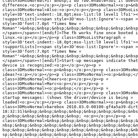
class=3DMsoNormal>If &nbsp;I do fb0.enable=3D1 it doesn
difference.<o:p></o:p></p><p class=3DMsoNormal><o:p>&nb
class=3DMsoNormal>Also:<o:p></o:p></p><p class=3DMsoLis
style=3D'text-indent:-18.0pt;mso-list:l0 level1 lfo1'><
!supportLists]><span style=3D'mso-list:Ignore'>-<span =

style=3D'font:7.0pt "Times New =

Roman"'>&nbsp;&nbsp;&nbsp;&nbsp;&nbsp;&nbsp;&nbsp;&nbsp
</span></span><![endif]>The fb works fine once booted i
linux.<o:p></o:p></p><p class=3DMsoListParagraph =

style=3D'text-indent:-18.0pt;mso-list:l0 level1 lfo1'><
!supportLists]><span style=3D'mso-list:Ignore'>-<span =

style=3D'font:7.0pt "Times New =

Roman"'>&nbsp;&nbsp;&nbsp;&nbsp;&nbsp;&nbsp;&nbsp;&nbsp
</span></span><![endif]>Start-up messages indicate that
device is recognized:<o:p></o:p></p><p =

class=3DMsoNormal><o:p>&nbsp;</o:p></p><p class=3DMsoNo
ideas?<o:p></o:p></p><p class=3DMsoNormal><o:p>&nbsp;</
class=3DMsoNormal>Cheers<o:p></o:p></p><p =

class=3DMsoNormal>Marc<o:p></o:p></p><p =

class=3DMsoNormal><o:p>&nbsp;</o:p></p><p =

class=3DMsoNormal><o:p>&nbsp;</o:p></p><p class=3DMsoNo
startup messages: (shows the driver/device is being =

loaded)<o:p></o:p></p><p class=3DMsoNormal><o:p>&nbsp;<
class=3DMsoNormal>barebox 2010.03.0-00100-gf4a5a39-dirt
18:32:31)&nbsp;&nbsp;&nbsp;&nbsp;&nbsp;&nbsp;&nbsp;&nbs
p;&nbsp;&nbsp;&nbsp;&nbsp;&nbsp; <o:p></o:p></p><p =

class=3DMsoNormal>&nbsp;&nbsp;&nbsp;&nbsp;&nbsp;&nbsp;&
nbsp;&nbsp;&nbsp;&nbsp;&nbsp;&nbsp;&nbsp;&nbsp;&nbsp;&n
bsp;&nbsp;&nbsp;&nbsp;&nbsp;&nbsp;&nbsp;&nbsp;&nbsp;&nb
sp;&nbsp;&nbsp;&nbsp;&nbsp;&nbsp;&nbsp;&nbsp;&nbsp;&nbs