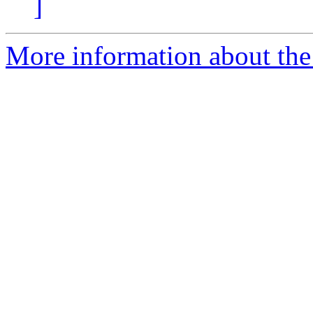
]
More information about the 