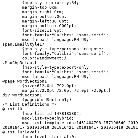
	{mso-style-priority:34;

	margin-top:0cm;

	margin-right:0cm;

	margin-bottom:0cm;

	margin-left:36.0pt;

	margin-bottom:.0001pt;

	font-size:11.0pt;

	font-family:"Calibri","sans-serif";

	mso-fareast-language:EN-US;}

span.EmailStyle17

	{mso-style-type:personal-compose;

	font-family:"Calibri","sans-serif";

	color:windowtext;}

.MsoChpDefault

	{mso-style-type:export-only;

	font-family:"Calibri","sans-serif";

	mso-fareast-language:EN-US;}

@page WordSection1

	{size:612.0pt 792.0pt;

	margin:72.0pt 72.0pt 72.0pt 72.0pt;}

div.WordSection1

	{page:WordSection1;}

/* List Definitions */

@list l0

	{mso-list-id:1478185302;

	mso-list-type:hybrid;

	mso-list-template-ids:1461464798 157196640 201916419 201916421 =

201916417 201916419 201916421 201916417 201916419 20191
@list l0:level1

	{mso-level-start-at:0;
