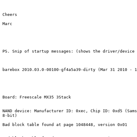
Cheers

Marc

PS. Snip of startup messages: (shows the driver/device 
barebox 2010.03.0-00100-gf4a5a39-dirty (Mar 31 2010 - 1
Board: Freescale MX35 3Stack

NAND device: Manufacturer ID: 0xec, Chip ID: 0xd5 (Sams
8-bit)

Bad block table found at page 1048448, version 0x01
