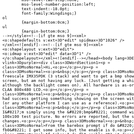
	mso-level-number-position:left;

	text-indent:-18.0pt;

	font-family:Wingdings;}

ol

	{margin-bottom:0cm;}

ul

	{margin-bottom:0cm;}

--></style><!--[if gte mso 9]><xml>

<o:shapedefaults v:ext=3D"edit" spidmax=3D"1026" />

</xml><![endif]--><!--[if gte mso 9]><xml>

<o:shapelayout v:ext=3D"edit">

<o:idmap v:ext=3D"edit" data=3D"1" />

</o:shapelayout></xml><![endif]--></head><body lang=3DE
vlink=3Dpurple><div class=3DWordSection1><p =

class=3DMsoNormal>Hi,<o:p></o:p></p><p =

class=3DMsoNormal><o:p>&nbsp;</o:p></p><p class=3DMsoNo
freescale IMX35PDK (3 stack) and want to get a bmp show
screen, but am not having any luck. (Just getting a whi
although the backlight comes on). All hardware is as-or
CLAA 800x480 LCD.<o:p></o:p></p><p =

class=3DMsoNormal><o:p>&nbsp;</o:p></p><p class=3DMsoNo
had success getting something showing on the screen wit
(or any other platform I can use as a reference).<o:p><
class=3DMsoNormal><o:p>&nbsp;</o:p></p><p class=3DMsoNo
I&#8217;m simply using the &#8220;bmp&#8221; command wi
100x100 test picture. No errors are reported, but the s
changes.<o:p></o:p></p><p class=3DMsoNormal><o:p>&nbsp;
class=3DMsoNormal>From the barebox prompt if do &#8220;
fb0&#8221; I get some info, but the enable is 0.<o:p></