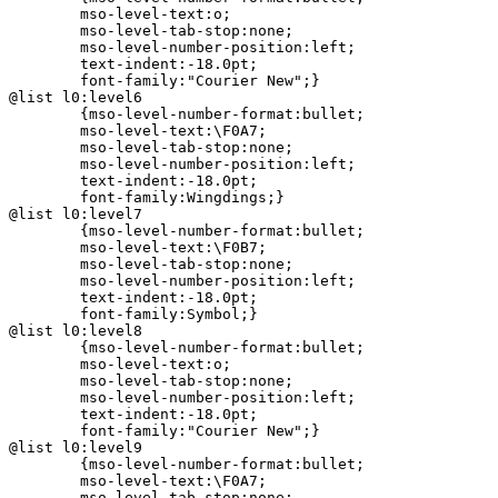
	mso-level-text:o;

	mso-level-tab-stop:none;

	mso-level-number-position:left;

	text-indent:-18.0pt;

	font-family:"Courier New";}

@list l0:level6

	{mso-level-number-format:bullet;

	mso-level-text:\F0A7;

	mso-level-tab-stop:none;

	mso-level-number-position:left;

	text-indent:-18.0pt;

	font-family:Wingdings;}

@list l0:level7

	{mso-level-number-format:bullet;

	mso-level-text:\F0B7;

	mso-level-tab-stop:none;

	mso-level-number-position:left;

	text-indent:-18.0pt;

	font-family:Symbol;}

@list l0:level8

	{mso-level-number-format:bullet;

	mso-level-text:o;

	mso-level-tab-stop:none;

	mso-level-number-position:left;

	text-indent:-18.0pt;

	font-family:"Courier New";}

@list l0:level9

	{mso-level-number-format:bullet;

	mso-level-text:\F0A7;

	mso-level-tab-stop:none;
