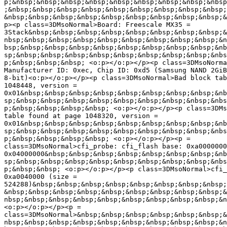
p;&nbsp;&nbsp;&nbsp;&nbsp;&nbsp;&nbsp;&nbsp;&nbsp;&nbsp
;&nbsp;&nbsp;&nbsp;&nbsp;&nbsp;&nbsp;&nbsp;&nbsp;&nbsp;
&nbsp;&nbsp;&nbsp;&nbsp;&nbsp;&nbsp;&nbsp;&nbsp;&nbsp;&
p><p class=3DMsoNormal>Board: Freescale MX35 =

3Stack&nbsp;&nbsp;&nbsp;&nbsp;&nbsp;&nbsp;&nbsp;&nbsp;&
nbsp;&nbsp;&nbsp;&nbsp;&nbsp;&nbsp;&nbsp;&nbsp;&nbsp;&n
bsp;&nbsp;&nbsp;&nbsp;&nbsp;&nbsp;&nbsp;&nbsp;&nbsp;&nb
sp;&nbsp;&nbsp;&nbsp;&nbsp;&nbsp;&nbsp;&nbsp;&nbsp;&nbs
p;&nbsp;&nbsp;&nbsp; <o:p></o:p></p><p class=3DMsoNorma
Manufacturer ID: 0xec, Chip ID: 0xd5 (Samsung NAND 2GiB
8-bit)<o:p></o:p></p><p class=3DMsoNormal>Bad block tab
1048448, version =

0x01&nbsp;&nbsp;&nbsp;&nbsp;&nbsp;&nbsp;&nbsp;&nbsp;&nb
sp;&nbsp;&nbsp;&nbsp;&nbsp;&nbsp;&nbsp;&nbsp;&nbsp;&nbs
p;&nbsp;&nbsp;&nbsp;&nbsp; <o:p></o:p></p><p class=3DMs
table found at page 1048320, version =

0x01&nbsp;&nbsp;&nbsp;&nbsp;&nbsp;&nbsp;&nbsp;&nbsp;&nb
sp;&nbsp;&nbsp;&nbsp;&nbsp;&nbsp;&nbsp;&nbsp;&nbsp;&nbs
p;&nbsp;&nbsp;&nbsp;&nbsp; <o:p></o:p></p><p =

class=3DMsoNormal>cfi_probe: cfi_flash base: 0xa0000000
0x04000000&nbsp;&nbsp;&nbsp;&nbsp;&nbsp;&nbsp;&nbsp;&nb
sp;&nbsp;&nbsp;&nbsp;&nbsp;&nbsp;&nbsp;&nbsp;&nbsp;&nbs
p;&nbsp;&nbsp; <o:p></o:p></p><p class=3DMsoNormal>cfi_
0xa0040000 (size =

524288)&nbsp;&nbsp;&nbsp;&nbsp;&nbsp;&nbsp;&nbsp;&nbsp;
&nbsp;&nbsp;&nbsp;&nbsp;&nbsp;&nbsp;&nbsp;&nbsp;&nbsp;&
nbsp;&nbsp;&nbsp;&nbsp;&nbsp;&nbsp;&nbsp;&nbsp;&nbsp;&n
<o:p></o:p></p><p =

class=3DMsoNormal>&nbsp;&nbsp;&nbsp;&nbsp;&nbsp;&nbsp;&
nbsp;&nbsp;&nbsp;&nbsp;&nbsp;&nbsp;&nbsp;&nbsp;&nbsp;&n