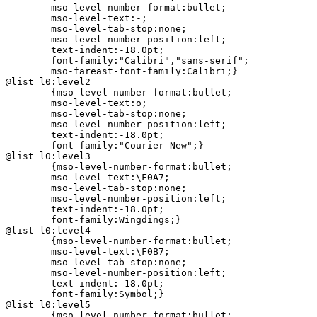
	mso-level-number-format:bullet;

	mso-level-text:-;

	mso-level-tab-stop:none;

	mso-level-number-position:left;

	text-indent:-18.0pt;

	font-family:"Calibri","sans-serif";

	mso-fareast-font-family:Calibri;}

@list l0:level2

	{mso-level-number-format:bullet;

	mso-level-text:o;

	mso-level-tab-stop:none;

	mso-level-number-position:left;

	text-indent:-18.0pt;

	font-family:"Courier New";}

@list l0:level3

	{mso-level-number-format:bullet;

	mso-level-text:\F0A7;

	mso-level-tab-stop:none;

	mso-level-number-position:left;

	text-indent:-18.0pt;

	font-family:Wingdings;}

@list l0:level4

	{mso-level-number-format:bullet;

	mso-level-text:\F0B7;

	mso-level-tab-stop:none;

	mso-level-number-position:left;

	text-indent:-18.0pt;

	font-family:Symbol;}

@list l0:level5

	{mso-level-number-format:bullet;
