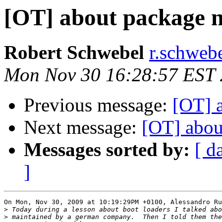
[OT] about package 
Robert Schwebel
r.schwebe
Mon Nov 30 16:28:57 EST
Previous message:
[OT] 
Next message:
[OT] abou
Messages sorted by:
[ d
]
On Mon, Nov 30, 2009 at 10:19:29PM +0100, Alessandro Ru
>
>