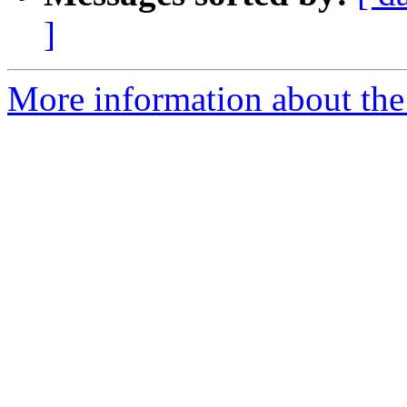
]
More information about the 