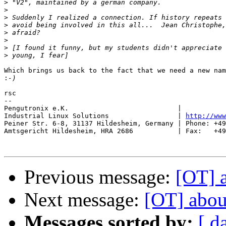
>
>
>
>
>
>
>
>
Which brings us back to the fact that we need a new nam
:
rsc

-- 

Pengutronix e.K.                           |           
Industrial Linux Solutions                 | 
http://www
Peiner Str. 6-8, 31137 Hildesheim, Germany | Phone: +49
Amtsgericht Hildesheim, HRA 2686           | Fax:   +49
Previous message:
[OT] 
Next message:
[OT] abou
Messages sorted by:
[ d