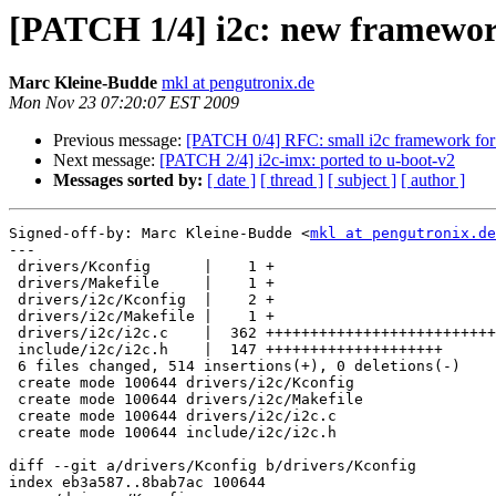
[PATCH 1/4] i2c: new framewo
Marc Kleine-Budde
mkl at pengutronix.de
Mon Nov 23 07:20:07 EST 2009
Previous message:
[PATCH 0/4] RFC: small i2c framework for
Next message:
[PATCH 2/4] i2c-imx: ported to u-boot-v2
Messages sorted by:
[ date ]
[ thread ]
[ subject ]
[ author ]
Signed-off-by: Marc Kleine-Budde <
mkl at pengutronix.de
---

 drivers/Kconfig      |    1 +

 drivers/Makefile     |    1 +

 drivers/i2c/Kconfig  |    2 +

 drivers/i2c/Makefile |    1 +

 drivers/i2c/i2c.c    |  362 ++++++++++++++++++++++++++
 include/i2c/i2c.h    |  147 ++++++++++++++++++++

 6 files changed, 514 insertions(+), 0 deletions(-)

 create mode 100644 drivers/i2c/Kconfig

 create mode 100644 drivers/i2c/Makefile

 create mode 100644 drivers/i2c/i2c.c

 create mode 100644 include/i2c/i2c.h

diff --git a/drivers/Kconfig b/drivers/Kconfig

index eb3a587..8bab7ac 100644
