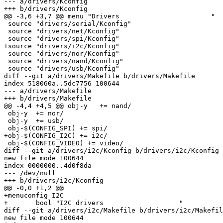
--- a/drivers/Kconfig

+++ b/drivers/Kconfig

@@ -3,6 +3,7 @@ menu "Drivers                       "

 source "drivers/serial/Kconfig"

 source "drivers/net/Kconfig"

 source "drivers/spi/Kconfig"

+source "drivers/i2c/Kconfig"

 source "drivers/nor/Kconfig"

 source "drivers/nand/Kconfig"

 source "drivers/usb/Kconfig"

diff --git a/drivers/Makefile b/drivers/Makefile

index 518060a..5dc7756 100644

--- a/drivers/Makefile

+++ b/drivers/Makefile

@@ -4,4 +4,5 @@ obj-y	+= nand/

 obj-y	+= nor/

 obj-y	+= usb/

 obj-$(CONFIG_SPI) += spi/

+obj-$(CONFIG_I2C) += i2c/

 obj-$(CONFIG_VIDEO) += video/

diff --git a/drivers/i2c/Kconfig b/drivers/i2c/Kconfig

new file mode 100644

index 0000000..4d0f8da

--- /dev/null

+++ b/drivers/i2c/Kconfig

@@ -0,0 +1,2 @@

+menuconfig I2C

+	bool "I2C drivers                   "

diff --git a/drivers/i2c/Makefile b/drivers/i2c/Makefil
new file mode 100644
