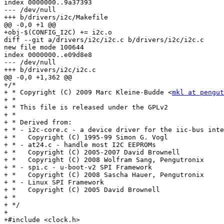
index 0000000..9a37393

--- /dev/null

+++ b/drivers/i2c/Makefile

@@ -0,0 +1 @@

+obj-$(CONFIG_I2C) += i2c.o

diff --git a/drivers/i2c/i2c.c b/drivers/i2c/i2c.c

new file mode 100644

index 0000000..e09d8e8

--- /dev/null

+++ b/drivers/i2c/i2c.c

@@ -0,0 +1,362 @@

+/*

+ * Copyright (C) 2009 Marc Kleine-Budde <
mkl at pengut