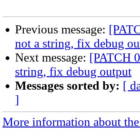
Previous message:
[PATCH
not a string, fix debug ou
Next message:
[PATCH 05/
string, fix debug output
Messages sorted by:
[ d
]
More information about the 