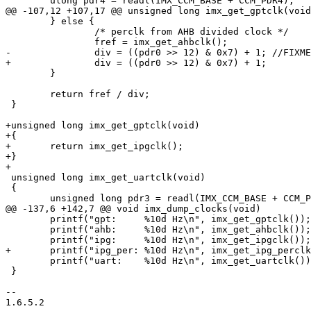
 	ulong pdr4 = readl(IMX_CCM_BASE + CCM_PDR4);

@@ -107,12 +107,17 @@ unsigned long imx_get_gptclk(void
 	} else {

 		/* perclk from AHB divided clock */

 		fref = imx_get_ahbclk();

-		div = ((pdr0 >> 12) & 0x7) + 1;	//FIXME check datasheet 111 -> 7 ?

+		div = ((pdr0 >> 12) & 0x7) + 1;

 	}

 	return fref / div;

 }

+unsigned long imx_get_gptclk(void)

+{

+	return imx_get_ipgclk();

+}

+

 unsigned long imx_get_uartclk(void)

 {

 	unsigned long pdr3 = readl(IMX_CCM_BASE + CCM_PDR3);

@@ -137,6 +142,7 @@ void imx_dump_clocks(void)

 	printf("gpt:     %10d Hz\n", imx_get_gptclk());

 	printf("ahb:     %10d Hz\n", imx_get_ahbclk());

 	printf("ipg:     %10d Hz\n", imx_get_ipgclk());

+	printf("ipg_per: %10d Hz\n", imx_get_ipg_perclk());

 	printf("uart:	 %10d Hz\n", imx_get_uartclk());

 }

-- 

1.6.5.2
