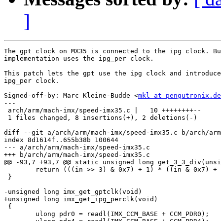
]
The gpt clock on MX35 is connected to the ipg clock. Bu
implementation uses the ipg_per clock.

This patch lets the gpt use the ipg clock and introduce
ipg_per clock.

Signed-off-by: Marc Kleine-Budde <
mkl at pengutronix.de
---

 arch/arm/mach-imx/speed-imx35.c |   10 ++++++++--

 1 files changed, 8 insertions(+), 2 deletions(-)

diff --git a/arch/arm/mach-imx/speed-imx35.c b/arch/arm
index 8d1614f..655b38b 100644

--- a/arch/arm/mach-imx/speed-imx35.c

+++ b/arch/arm/mach-imx/speed-imx35.c

@@ -93,7 +93,7 @@ static unsigned long get_3_3_div(unsi
 	return (((in >> 3) & 0x7) + 1) * ((in & 0x7) + 1);

 }

-unsigned long imx_get_gptclk(void)

+unsigned long imx_get_ipg_perclk(void)

 {

 	ulong pdr0 = readl(IMX_CCM_BASE + CCM_PDR0);
