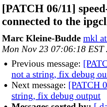
[PATCH 06/11] speed-
connected to the ipgc
Marc Kleine-Budde
mkl at
Mon Nov 23 07:06:18 EST
Previous message:
[PATCH
not a string, fix debug ou
Next message:
[PATCH 05/
string, fix debug output
Messages sorted by:
[ d