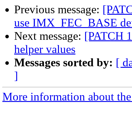
Previous message:
[PATC
use IMX_FEC_BASE def
Next message:
[PATCH 1
helper values
Messages sorted by:
[ d
]
More information about the 