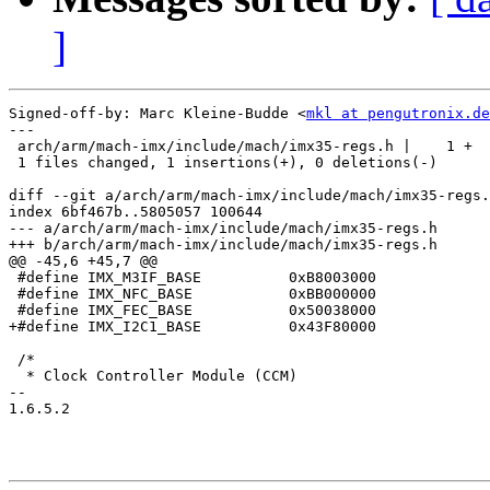
]
Signed-off-by: Marc Kleine-Budde <
mkl at pengutronix.de
---

 arch/arm/mach-imx/include/mach/imx35-regs.h |    1 +

 1 files changed, 1 insertions(+), 0 deletions(-)

diff --git a/arch/arm/mach-imx/include/mach/imx35-regs.
index 6bf467b..5805057 100644

--- a/arch/arm/mach-imx/include/mach/imx35-regs.h

+++ b/arch/arm/mach-imx/include/mach/imx35-regs.h

@@ -45,6 +45,7 @@

 #define IMX_M3IF_BASE		0xB8003000

 #define IMX_NFC_BASE		0xBB000000

 #define IMX_FEC_BASE		0x50038000

+#define IMX_I2C1_BASE		0x43F80000

 /*

  * Clock Controller Module (CCM)

-- 

1.6.5.2
