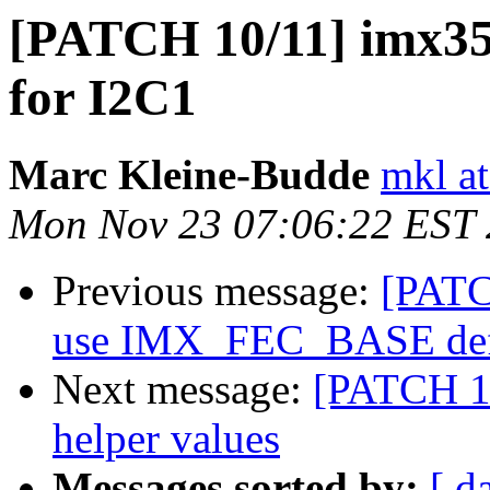
[PATCH 10/11] imx35-
for I2C1
Marc Kleine-Budde
mkl at
Mon Nov 23 07:06:22 EST
Previous message:
[PATC
use IMX_FEC_BASE def
Next message:
[PATCH 1
helper values
Messages sorted by:
[ d