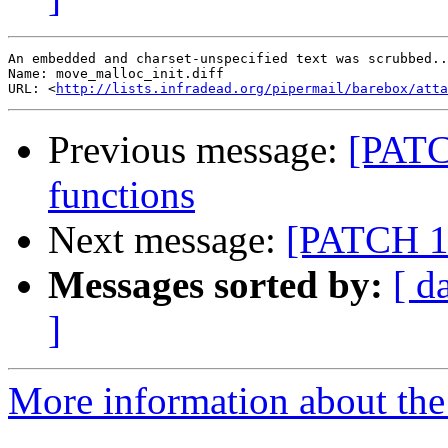
An embedded and charset-unspecified text was scrubbed..
Name: move_malloc_init.diff

URL: <
http://lists.infradead.org/pipermail/barebox/att
Previous message:
[PATCH
functions
Next message:
[PATCH 13
Messages sorted by:
[ d
]
More information about the 