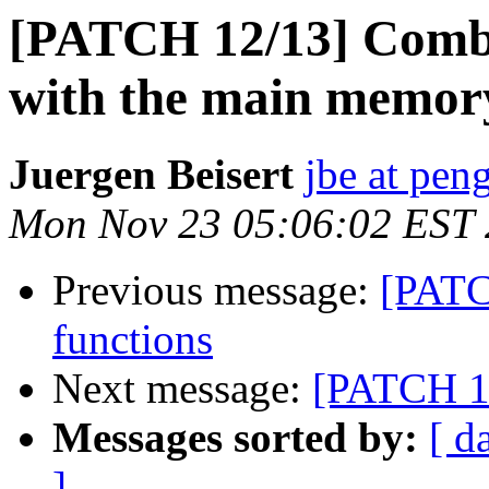
[PATCH 12/13] Combi
with the main memory
Juergen Beisert
jbe at pen
Mon Nov 23 05:06:02 EST
Previous message:
[PATCH
functions
Next message:
[PATCH 13
Messages sorted by:
[ d
]