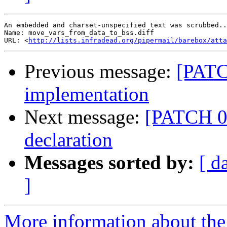
An embedded and charset-unspecified text was scrubbed..
Name: move_vars_from_data_to_bss.diff

URL: <
http://lists.infradead.org/pipermail/barebox/atta
Previous message:
[PATC
implementation
Next message:
[PATCH 02
declaration
Messages sorted by:
[ d
]
More information about the 