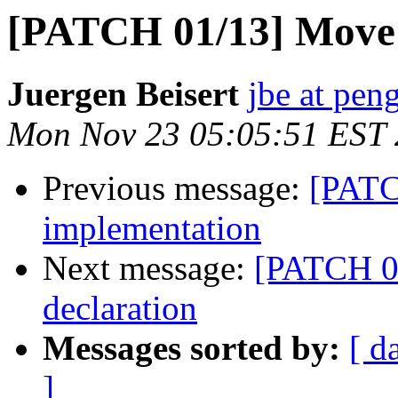
[PATCH 01/13] Move v
Juergen Beisert
jbe at pen
Mon Nov 23 05:05:51 EST
Previous message:
[PATC
implementation
Next message:
[PATCH 02
declaration
Messages sorted by:
[ d
]