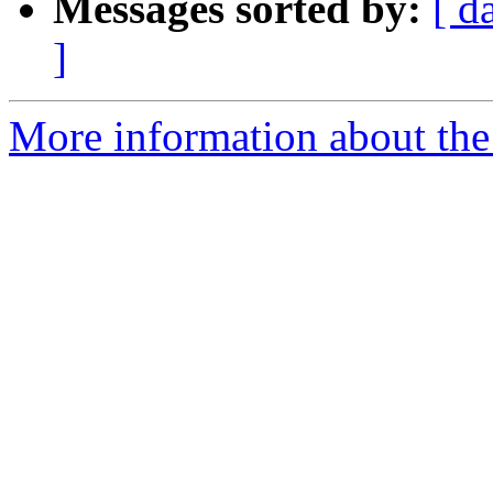
Messages sorted by:
[ d
]
More information about the 