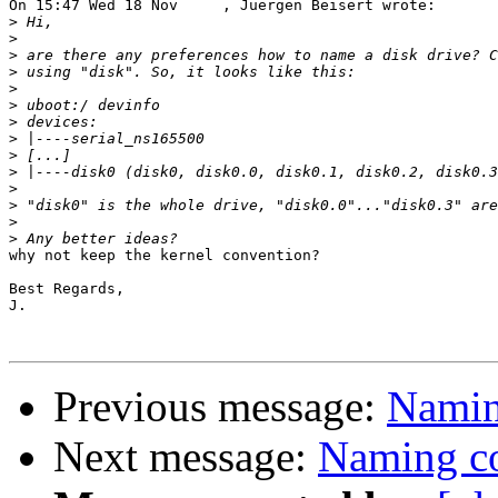
On 15:47 Wed 18 Nov     , Juergen Beisert wrote:

>
>
>
>
>
>
>
>
>
>
>
>
>
>
why not keep the kernel convention?

Best Regards,

J.

Previous message:
Naming
Next message:
Naming co