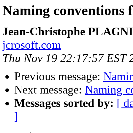
Naming conventions f
Jean-Christophe PLAG
jcrosoft.com
Thu Nov 19 22:17:57 EST 
Previous message:
Naming
Next message:
Naming co
Messages sorted by:
[ d
]