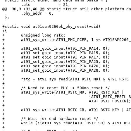
 static struct atmel_nand_data nand_pdata = {

 	.ale		= 21,

@@ -90,9 +93,40 @@ static struct at91_ether_platform_da
 	.phy_addr = 0,

 };

+static void at91sam9260ek_phy_reset(void)

+{

+	unsigned long rstc;

+	at91_sys_write(AT91_PMC_PCER, 1 << AT91SAM9260_ID_EMAC);

+

+	at91_set_gpio_input(AT91_PIN_PA14, 0);

+	at91_set_gpio_input(AT91_PIN_PA15, 0);

+	at91_set_gpio_input(AT91_PIN_PA17, 0);

+	at91_set_gpio_input(AT91_PIN_PA25, 0);

+	at91_set_gpio_input(AT91_PIN_PA26, 0);

+	at91_set_gpio_input(AT91_PIN_PA28, 0);

+

+	rstc = at91_sys_read(AT91_RSTC_MR) & AT91_RSTC_ERSTL;

+

+	/* Need to reset PHY -> 500ms reset */

+	at91_sys_write(AT91_RSTC_MR, AT91_RSTC_KEY |

+				     (AT91_RSTC_ERSTL & (0x0d << 8)) |

+				     AT91_RSTC_URSTEN);

+

+	at91_sys_write(AT91_RSTC_CR, AT91_RSTC_KEY | AT91_RSTC_EXTRST);

+

+	/* Wait for end hardware reset */

+	while (!(at91_sys_read(AT91_RSTC_SR) & AT91_RSTC_NRSTL));

+
