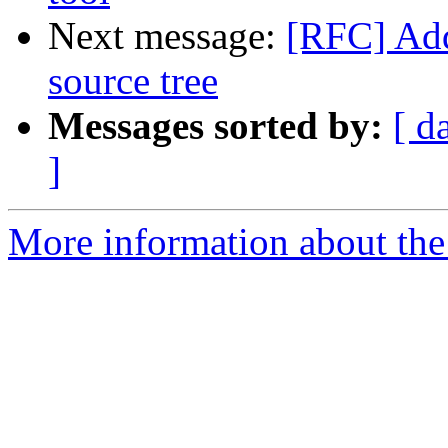
Next message:
[RFC] Add
source tree
Messages sorted by:
[ d
]
More information about the 