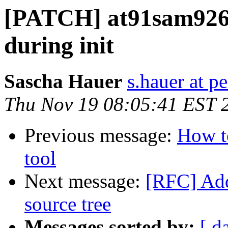
[PATCH] at91sam9260
during init
Sascha Hauer
s.hauer at p
Thu Nov 19 08:05:41 EST 
Previous message:
How to
tool
Next message:
[RFC] Add
source tree
Messages sorted by:
[ d