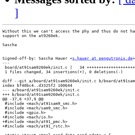
]
Without this we can't access the phy and thus do not ha
support on the at9260ek.

Sascha

Signed-off-by: Sascha Hauer <
s.hauer at pengutronix.de
>

---

 board/at91sam9260ek/init.c |   34 ++++++++++++++++++++
 1 files changed, 34 insertions(+), 0 deletions(-)

diff --git a/board/at91sam9260ek/init.c b/board/at91sam
index bf40bc4..d3325f2 100644

--- a/board/at91sam9260ek/init.c

+++ b/board/at91sam9260ek/init.c

@@ -37,6 +37,9 @@

 #include <mach/at91sam9_smc.h>

 #include <mach/sam9_smc.h>

 #include <gpio.h>

+#include <mach/io.h>

+#include <mach/at91_pmc.h>

+#include <mach/at91_rstc.h>
