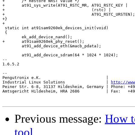
+	/* Restore NRST value */

+	at91_sys_write(AT91_RSTC_MR, AT91_RSTC_KEY |

+				     (rstc) |

+				     AT91_RSTC_URSTEN);

+}

+

 static int at91sam9260ek_devices_init(void)

 {

 	ek_add_device_nand();

+	at91sam9260ek_phy_reset();

 	at91_add_device_eth(&macb_pdata);

 	at91_add_device_sdram(64 * 1024 * 1024);

-- 

1.6.5.2

-- 

Pengutronix e.K.                           |           
Industrial Linux Solutions                 | 
http://www
Peiner Str. 6-8, 31137 Hildesheim, Germany | Phone: +49
Amtsgericht Hildesheim, HRA 2686           | Fax:   +49
Previous message:
How to
tool