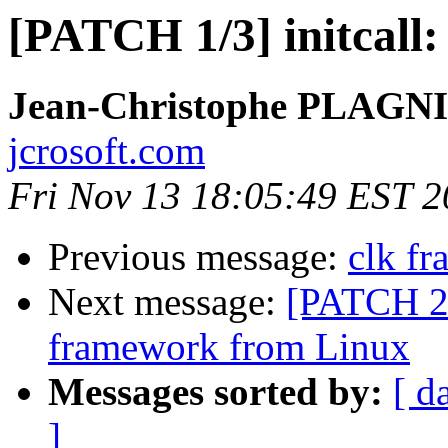
[PATCH 1/3] initcall:
Jean-Christophe PLAG
jcrosoft.com
Fri Nov 13 18:05:49 EST 
Previous message:
clk f
Next message:
[PATCH 2/
framework from Linux
Messages sorted by:
[ d
]