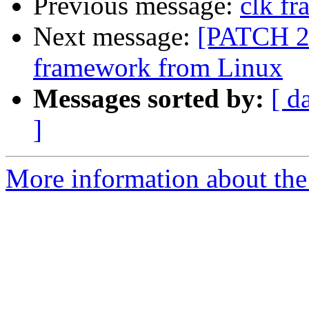
Previous message:
clk f
Next message:
[PATCH 2/
framework from Linux
Messages sorted by:
[ d
]
More information about the 