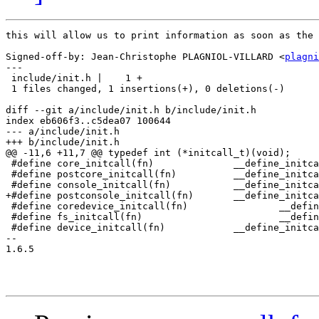
this will allow us to print information as soon as the 
Signed-off-by: Jean-Christophe PLAGNIOL-VILLARD <
plagni
---

 include/init.h |    1 +

 1 files changed, 1 insertions(+), 0 deletions(-)

diff --git a/include/init.h b/include/init.h

index eb606f3..c5dea07 100644

--- a/include/init.h

+++ b/include/init.h

@@ -11,6 +11,7 @@ typedef int (*initcall_t)(void);

 #define core_initcall(fn)		__define_initcall("0",fn,0)

 #define postcore_initcall(fn)		__define_initcall("1",fn,1)

 #define console_initcall(fn)		__define_initcall("2",fn,2)

+#define postconsole_initcall(fn)	__define_initcall("3",fn,3)

 #define coredevice_initcall(fn)		__define_initcall("4",fn,4)

 #define fs_initcall(fn)			__define_initcall("5",fn,5)

 #define device_initcall(fn)		__define_initcall("6",fn,6)

-- 

1.6.5
