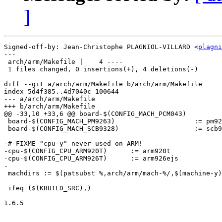
]
Signed-off-by: Jean-Christophe PLAGNIOL-VILLARD <
plagni
---

 arch/arm/Makefile |    4 ----

 1 files changed, 0 insertions(+), 4 deletions(-)

diff --git a/arch/arm/Makefile b/arch/arm/Makefile

index 5d4f385..4d7040c 100644

--- a/arch/arm/Makefile

+++ b/arch/arm/Makefile

@@ -33,10 +33,6 @@ board-$(CONFIG_MACH_PCM043)			:= pcm043

 board-$(CONFIG_MACH_PM9263)			:= pm9263

 board-$(CONFIG_MACH_SCB9328)			:= scb9328

-# FIXME "cpu-y" never used on ARM!

-cpu-$(CONFIG_CPU_ARM920T)	:= arm920t

-cpu-$(CONFIG_CPU_ARM926T)	:= arm926ejs

-

 machdirs := $(patsubst %,arch/arm/mach-%/,$(machine-y)
 ifeq ($(KBUILD_SRC),)

-- 

1.6.5
