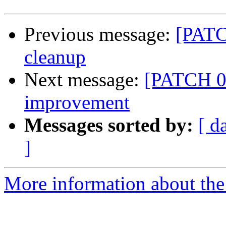
Previous message:
[PATC
cleanup
Next message:
[PATCH 0
improvement
Messages sorted by:
[ d
]
More information about the 