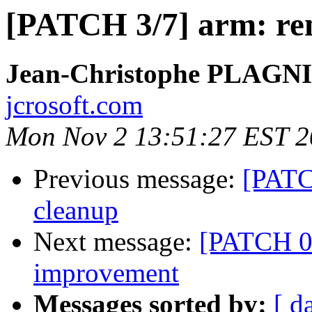
[PATCH 3/7] arm: re
Jean-Christophe PLAG
jcrosoft.com
Mon Nov 2 13:51:27 EST 
Previous message:
[PATC
cleanup
Next message:
[PATCH 0
improvement
Messages sorted by:
[ d