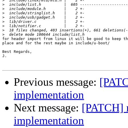
>
>
>
>
>
>
>
>
>
for header import from linux it will be good to keep th
place and for the rest maybe in include/u-boot/

Best Regards,

J.

Previous message:
[PATC
implementation
Next message:
[PATCH] r
implementation