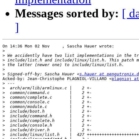
Messages sorted by:
[ d
]
On 14:36 Mon 02 Nov     , Sascha Hauer wrote:

>
>
>
>
>
>
 Signed-off-by: Sascha Hauer <
s.hauer at pengutronix.d
Acked-by: Jean-Christophe PLAGNIOL-VILLARD <
plagnioj at
>
>
>
>
>
>
>
>
>
>
>
>