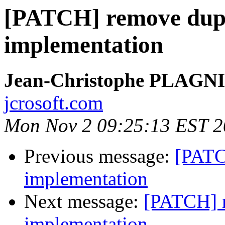
[PATCH] remove dupli
implementation
Jean-Christophe PLAG
jcrosoft.com
Mon Nov 2 09:25:13 EST 
Previous message:
[PATC
implementation
Next message:
[PATCH] r
implementation