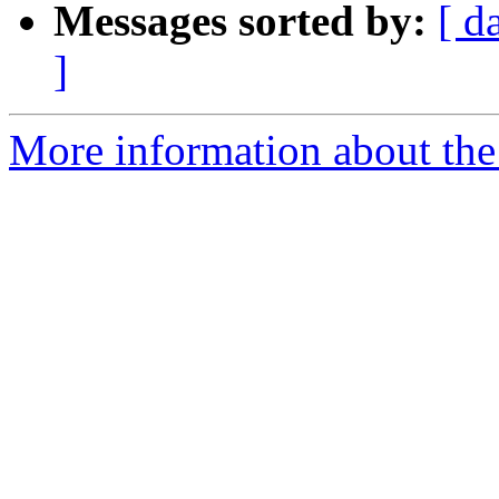
Messages sorted by:
[ d
]
More information about the 