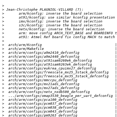
>
>
>
>
>
>
>
>
>
>
>
>
>
>
>
>
>
>
>
>
>
>
>
>
>
>
>
>
>