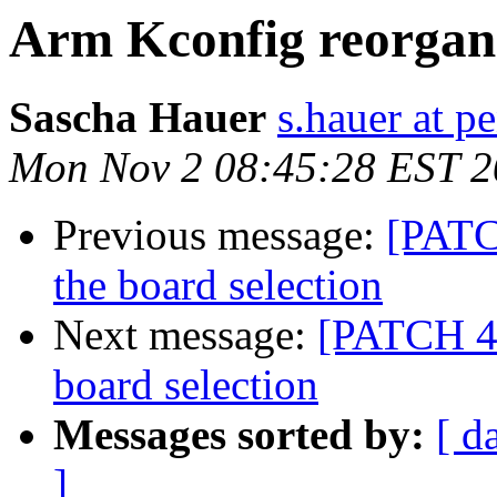
Arm Kconfig reorgan
Sascha Hauer
s.hauer at p
Mon Nov 2 08:45:28 EST 
Previous message:
[PATC
the board selection
Next message:
[PATCH 4/
board selection
Messages sorted by:
[ d
]