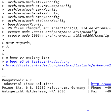
>
>
>
>
>
>
>
>
>
>
>
>
>
>
>
>
>
u-boot-v2 at lists.infradead.org
>
http://lists.infradead.org/mailman/listinfo/u-boot-v2
>
-- 

Pengutronix e.K.                           |           
Industrial Linux Solutions                 | 
http://www
Peiner Str. 6-8, 31137 Hildesheim, Germany | Phone: +49
Amtsgericht Hildesheim, HRA 2686           | Fax:   +49