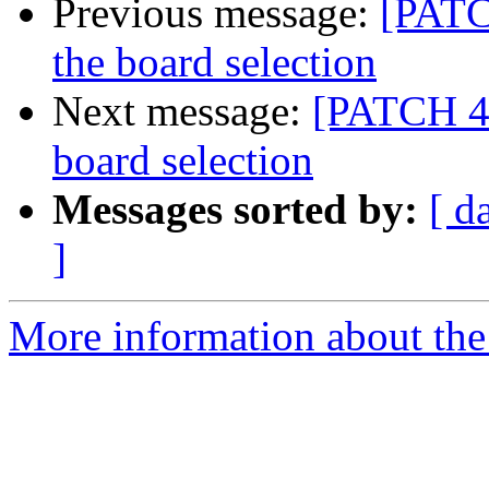
Previous message:
[PATC
the board selection
Next message:
[PATCH 4/
board selection
Messages sorted by:
[ d
]
More information about the 