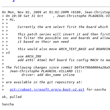
On Mon, Nov 02, 2009 at 01:02:20PM +0100, Jean-Christop
>
>
>
>
>
>
>
>
>
>
>
>
>
>
>
>
>
>
>
>
>
git://uboot.jcrosoft.org/u-boot-v2.git
ok, pulled

Sascha
