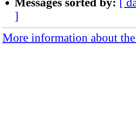
Messages sorted by:
[ d
]
More information about the 