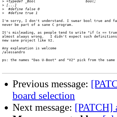
>
>
>
>
I'm sorry, I don't understand. I swear bool true and fa
never be part of a sane C program.

It's misleading, as people tend to write "if (x == true
almost always wrong.   I didn't expect such definitions
new sane project like V2.

Any explanation is welcome

/alessandro

ps: the names "Das U-Boot" and "V2" pick from the same 
Previous message:
[PATC
board selection
Next message:
[PATCH] a