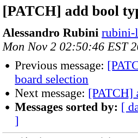
[PATCH] add bool ty
Alessandro Rubini
rubini-
Mon Nov 2 02:50:46 EST 
Previous message:
[PATC
board selection
Next message:
[PATCH] a
Messages sorted by:
[ d
]