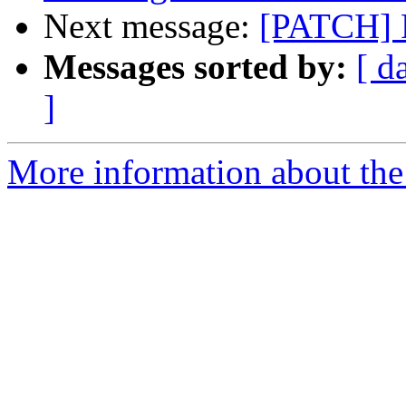
Next message:
[PATCH] 
Messages sorted by:
[ d
]
More information about the 