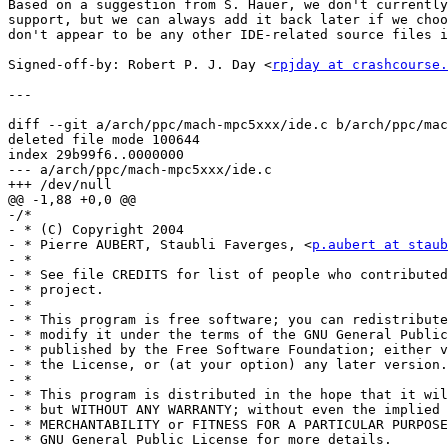
Based on a suggestion from S. Hauer, we don't currently
support, but we can always add it back later if we choo
don't appear to be any other IDE-related source files i
Signed-off-by: Robert P. J. Day <
rpjday at crashcourse.
---

diff --git a/arch/ppc/mach-mpc5xxx/ide.c b/arch/ppc/mac
deleted file mode 100644

index 29b99f6..0000000

--- a/arch/ppc/mach-mpc5xxx/ide.c

+++ /dev/null

@@ -1,88 +0,0 @@

-/*

- * (C) Copyright 2004

- * Pierre AUBERT, Staubli Faverges, <
p.aubert at staub
- *

- * See file CREDITS for list of people who contributed
- * project.

- *

- * This program is free software; you can redistribute
- * modify it under the terms of the GNU General Public
- * published by the Free Software Foundation; either v
- * the License, or (at your option) any later version.

- *

- * This program is distributed in the hope that it wil
- * but WITHOUT ANY WARRANTY; without even the implied 
- * MERCHANTABILITY or FITNESS FOR A PARTICULAR PURPOSE.	 See th
- * GNU General Public License for more details.
