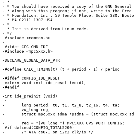
- *

- * You should have received a copy of the GNU General 
- * along with this program; if not, write to the Free 
- * Foundation, Inc., 59 Temple Place, Suite 330, Bosto
- * MA 02111-1307 USA

- *

- * Init is derived from Linux code.

- */

-#include <common.h>

-

-#ifdef CFG_CMD_IDE

-#include <mpc5xxx.h>

-

-DECLARE_GLOBAL_DATA_PTR;

-

-#define CALC_TIMING(t) (t + period - 1) / period

-

-#ifdef CONFIG_IDE_RESET

-extern void init_ide_reset (void);

-#endif

-

-int ide_preinit (void)

-{

-	long period, t0, t1, t2_8, t2_16, t4, ta;

-	vu_long reg;

-	struct mpc5xxx_sdma *psdma = (struct mpc5xxx_sdma *) MPC5XXX_SDMA;

-

-	reg = *(vu_long *) MPC5XXX_GPS_PORT_CONFIG;

-#if defined(CONFIG_TOTAL5200)

-	/* ATA cs0/1 on i2c2 clk/io */
