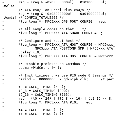
-	reg = (reg & ~0x03000000ul) | 0x02000000ul;

-#else

-	/* ATA cs0/1 on Local Plus cs4/5 */

-	reg = (reg & ~0x03000000ul) | 0x01000000ul;

-#endif	/* CONFIG_TOTAL5200 */

-	*(vu_long *) MPC5XXX_GPS_PORT_CONFIG = reg;

-

-	/* All sample codes do that... */

-	*(vu_long *) MPC5XXX_ATA_SHARE_COUNT = 0;

-

-	/* Configure and reset host */

-	*(vu_long *) MPC5XXX_ATA_HOST_CONFIG = MPC5xxx_ATA_HOSTCONF_IORDY |

-		MPC5xxx_ATA_HOSTCONF_SMR | MPC5xxx_ATA_HOSTCONF_FR;

-	udelay (10);

-	*(vu_long *) MPC5XXX_ATA_HOST_CONFIG = MPC5xxx_ATA_HOSTCONF_IORDY;

-

-	/* Disable prefetch on Commbus */

-	psdma->PtdCntrl |= 1;

-

-	/* Init timings : we use PIO mode 0 timings */

-	period = 1000000000 / gd->ipb_clk;	/* period in ns */

-

-	t0 = CALC_TIMING (600);

-	t2_8 = CALC_TIMING (290);

-	t2_16 = CALC_TIMING (165);

-	reg = (t0 << 24) | (t2_8 << 16) | (t2_16 << 8);

-	*(vu_long *) MPC5XXX_ATA_PIO1 = reg;

-

-	t4 = CALC_TIMING (30);

-	t1 = CALC_TIMING (70);
