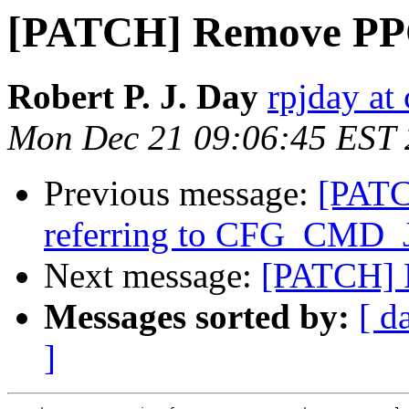
[PATCH] Remove PPC
Robert P. J. Day
rpjday at
Mon Dec 21 09:06:45 EST
Previous message:
[PATC
referring to CFG_CMD_
Next message:
[PATCH] 
Messages sorted by:
[ d
]