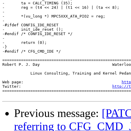
-	ta = CALC_TIMING (35);

-	reg = (t4 << 24) | (t1 << 16) | (ta << 8);

-

-	*(vu_long *) MPC5XXX_ATA_PIO2 = reg;

-

-#ifdef CONFIG_IDE_RESET

-	init_ide_reset ();

-#endif /* CONFIG_IDE_RESET */

-

-	return (0);

-}

-#endif /* CFG_CMD_IDE */

=======================================================
Robert P. J. Day                               Waterloo
            Linux Consulting, Training and Kernel Pedan
Web page:                                          
http
Twitter:                                       
http://t
=======================================================
Previous message:
[PATC
referring to CFG_CMD_