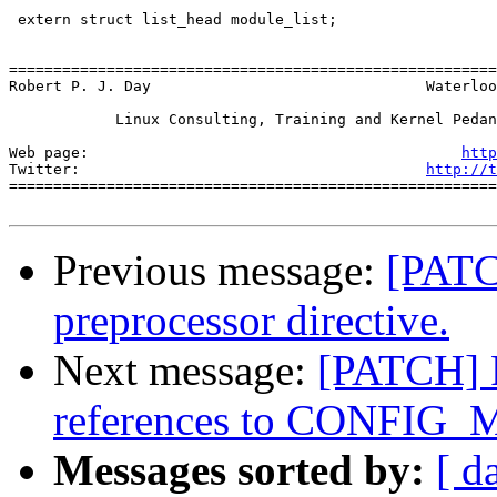
 extern struct list_head module_list;

=======================================================
Robert P. J. Day                               Waterloo
            Linux Consulting, Training and Kernel Pedan
Web page:                                          
http
Twitter:                                       
http://t
=======================================================
Previous message:
[PATC
preprocessor directive.
Next message:
[PATCH] R
references to CONFIG
Messages sorted by:
[ d