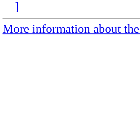
]
More information about the 