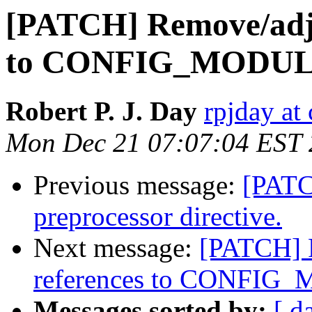
[PATCH] Remove/adju
to CONFIG_MODUL
Robert P. J. Day
rpjday at
Mon Dec 21 07:07:04 EST
Previous message:
[PATC
preprocessor directive.
Next message:
[PATCH] R
references to CONFIG
Messages sorted by:
[ d