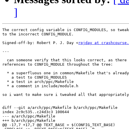
]
The correct config variable is CONFIG_MODULES, so tweak
to the incorrect CONFIG_MODULE.

Signed-off-by: Robert P. J. Day <
rpjday at crashcourse.
---

  can someone verify that this looks correct, as there 
references to CONFIG_MODULE throughout the tree:

  * a superfluous one in common/Makefile that's already
    a test to CONFIG_MODULES

  * a test in arch/ppc/Makefile

  * a comment in include/module.h

so i want to make sure i tweaked all that appropriately
diff --git a/arch/ppc/Makefile b/arch/ppc/Makefile

index 2c9c535..c24d3c3 100644

--- a/arch/ppc/Makefile

+++ b/arch/ppc/Makefile

@@ -17,7 +17,7 @@ TEXT_BASE = $(CONFIG_TEXT_BASE)
