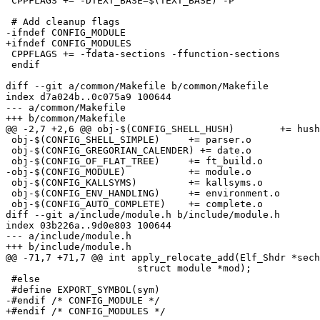
 CPPFLAGS += -DTEXT_BASE=$(TEXT_BASE) -P

 # Add cleanup flags

-ifndef CONFIG_MODULE

+ifndef CONFIG_MODULES

 CPPFLAGS += -fdata-sections -ffunction-sections

 endif

diff --git a/common/Makefile b/common/Makefile

index d7a024b..0c075a9 100644

--- a/common/Makefile

+++ b/common/Makefile

@@ -2,7 +2,6 @@ obj-$(CONFIG_SHELL_HUSH)	+= hush.o

 obj-$(CONFIG_SHELL_SIMPLE)	+= parser.o

 obj-$(CONFIG_GREGORIAN_CALENDER) += date.o

 obj-$(CONFIG_OF_FLAT_TREE)	+= ft_build.o

-obj-$(CONFIG_MODULE)		+= module.o

 obj-$(CONFIG_KALLSYMS)		+= kallsyms.o

 obj-$(CONFIG_ENV_HANDLING)	+= environment.o

 obj-$(CONFIG_AUTO_COMPLETE)	+= complete.o

diff --git a/include/module.h b/include/module.h

index 03b226a..9d0e803 100644

--- a/include/module.h

+++ b/include/module.h

@@ -71,7 +71,7 @@ int apply_relocate_add(Elf_Shdr *sech
 		       struct module *mod);

 #else

 #define EXPORT_SYMBOL(sym)

-#endif /* CONFIG_MODULE */

+#endif /* CONFIG_MODULES */
