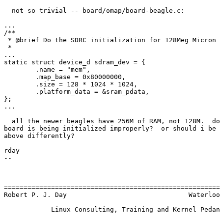
  not so trivial -- board/omap/board-beagle.c:

...

/**

 * @brief Do the SDRC initialization for 128Meg Micron 
 *

...

static struct device_d sdram_dev = {

        .name = "mem",

        .map_base = 0x80000000,

        .size = 128 * 1024 * 1024,

        .platform_data = &sram_pdata,

};

...

  all the newer beagles have 256M of RAM, not 128M.  do
board is being initialized improperly?  or should i be 
above differently?

rday

--

=======================================================
Robert P. J. Day                               Waterloo
            Linux Consulting, Training and Kernel Pedan