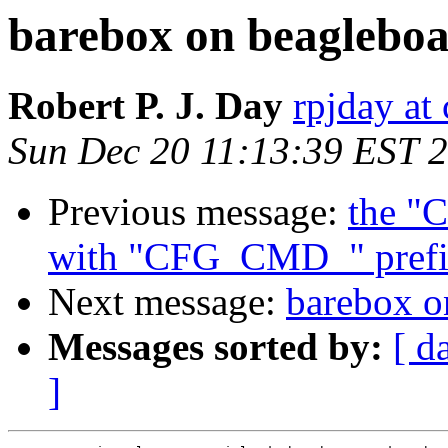
barebox on beagleboa
Robert P. J. Day
rpjday at
Sun Dec 20 11:13:39 EST 
Previous message:
the "
with "CFG_CMD_" prefi
Next message:
barebox o
Messages sorted by:
[ d
]