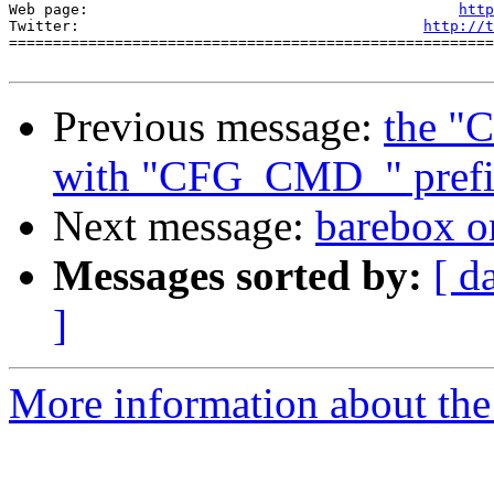
Web page:                                          
http
Twitter:                                       
http://t
=======================================================
Previous message:
the "
with "CFG_CMD_" prefi
Next message:
barebox o
Messages sorted by:
[ d
]
More information about the 