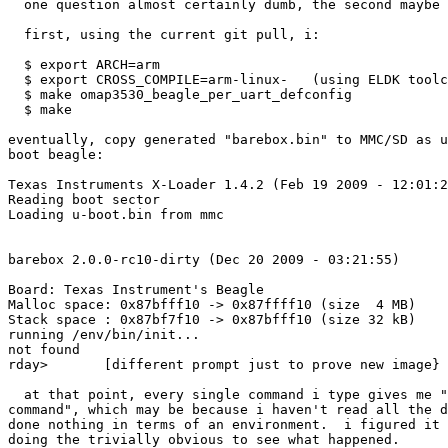
  one question almost certainly dumb, the second maybe 
  first, using the current git pull, i:

  $ export ARCH=arm

  $ export CROSS_COMPILE=arm-linux-   (using ELDK toolc
  $ make omap3530_beagle_per_uart_defconfig

  $ make

eventually, copy generated "barebox.bin" to MMC/SD as u
boot beagle:

Texas Instruments X-Loader 1.4.2 (Feb 19 2009 - 12:01:2
Reading boot sector

Loading u-boot.bin from mmc

barebox 2.0.0-rc10-dirty (Dec 20 2009 - 03:21:55)

Board: Texas Instrument's Beagle

Malloc space: 0x87bfff10 -> 0x87ffff10 (size  4 MB)

Stack space : 0x87bf7f10 -> 0x87bfff10 (size 32 kB)

running /env/bin/init...

not found

rday>       [different prompt just to prove new image}

  at that point, every single command i type gives me "
command", which may be because i haven't read all the d
done nothing in terms of an environment.  i figured it 
doing the trivially obvious to see what happened.
