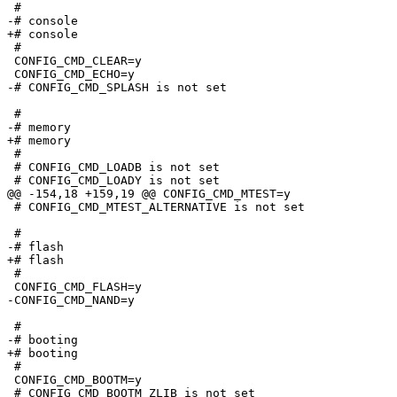
 #

-# console                       

+# console

 #

 CONFIG_CMD_CLEAR=y

 CONFIG_CMD_ECHO=y

-# CONFIG_CMD_SPLASH is not set

 #

-# memory                        

+# memory

 #

 # CONFIG_CMD_LOADB is not set

 # CONFIG_CMD_LOADY is not set

@@ -154,18 +159,19 @@ CONFIG_CMD_MTEST=y

 # CONFIG_CMD_MTEST_ALTERNATIVE is not set

 #

-# flash                         

+# flash

 #

 CONFIG_CMD_FLASH=y

-CONFIG_CMD_NAND=y

 #

-# booting                       

+# booting

 #

 CONFIG_CMD_BOOTM=y

 # CONFIG_CMD_BOOTM_ZLIB is not set
