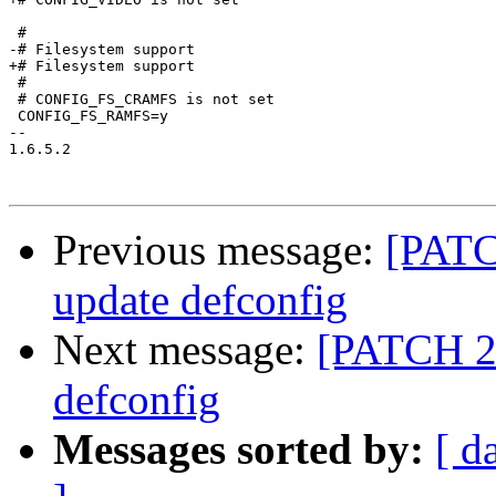
 #

-# Filesystem support            

+# Filesystem support

 #

 # CONFIG_FS_CRAMFS is not set

 CONFIG_FS_RAMFS=y

-- 

1.6.5.2

Previous message:
[PATC
update defconfig
Next message:
[PATCH 29
defconfig
Messages sorted by:
[ d