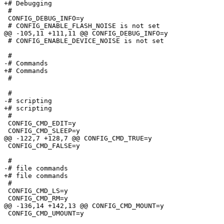
+# Debugging

 #

 CONFIG_DEBUG_INFO=y

 # CONFIG_ENABLE_FLASH_NOISE is not set

@@ -105,11 +111,11 @@ CONFIG_DEBUG_INFO=y

 # CONFIG_ENABLE_DEVICE_NOISE is not set

 #

-# Commands                      

+# Commands

 #

 #

-# scripting                     

+# scripting

 #

 CONFIG_CMD_EDIT=y

 CONFIG_CMD_SLEEP=y

@@ -122,7 +128,7 @@ CONFIG_CMD_TRUE=y

 CONFIG_CMD_FALSE=y

 #

-# file commands                 

+# file commands

 #

 CONFIG_CMD_LS=y

 CONFIG_CMD_RM=y

@@ -136,14 +142,13 @@ CONFIG_CMD_MOUNT=y

 CONFIG_CMD_UMOUNT=y
