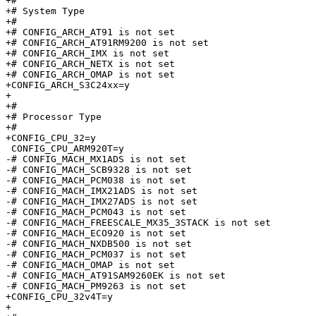
+#

+# System Type

+#

+# CONFIG_ARCH_AT91 is not set

+# CONFIG_ARCH_AT91RM9200 is not set

+# CONFIG_ARCH_IMX is not set

+# CONFIG_ARCH_NETX is not set

+# CONFIG_ARCH_OMAP is not set

+CONFIG_ARCH_S3C24xx=y

+

+#

+# Processor Type

+#

+CONFIG_CPU_32=y

 CONFIG_CPU_ARM920T=y

-# CONFIG_MACH_MX1ADS is not set

-# CONFIG_MACH_SCB9328 is not set

-# CONFIG_MACH_PCM038 is not set

-# CONFIG_MACH_IMX21ADS is not set

-# CONFIG_MACH_IMX27ADS is not set

-# CONFIG_MACH_PCM043 is not set

-# CONFIG_MACH_FREESCALE_MX35_3STACK is not set

-# CONFIG_MACH_ECO920 is not set

-# CONFIG_MACH_NXDB500 is not set

-# CONFIG_MACH_PCM037 is not set

-# CONFIG_MACH_OMAP is not set

-# CONFIG_MACH_AT91SAM9260EK is not set

-# CONFIG_MACH_PM9263 is not set

+CONFIG_CPU_32v4T=y

+
