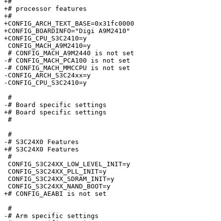
+#

+# processor features

+#

+CONFIG_ARCH_TEXT_BASE=0x31fc0000

+CONFIG_BOARDINFO="Digi A9M2410"

+CONFIG_CPU_S3C2410=y

 CONFIG_MACH_A9M2410=y

 # CONFIG_MACH_A9M2440 is not set

-# CONFIG_MACH_PCA100 is not set

-# CONFIG_MACH_MMCCPU is not set

-CONFIG_ARCH_S3C24xx=y

-CONFIG_CPU_S3C2410=y

 #

-# Board specific settings       

+# Board specific settings

 #

 #

-# S3C24X0 Features              

+# S3C24X0 Features

 #

 CONFIG_S3C24XX_LOW_LEVEL_INIT=y

 CONFIG_S3C24XX_PLL_INIT=y

 CONFIG_S3C24XX_SDRAM_INIT=y

 CONFIG_S3C24XX_NAND_BOOT=y

+# CONFIG_AEABI is not set

 #

-# Arm specific settings         
