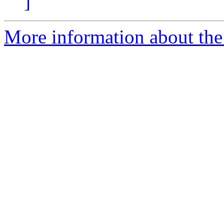
]
More information about the 