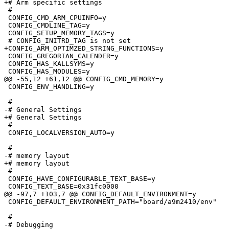
+# Arm specific settings

 #

 CONFIG_CMD_ARM_CPUINFO=y

 CONFIG_CMDLINE_TAG=y

 CONFIG_SETUP_MEMORY_TAGS=y

 # CONFIG_INITRD_TAG is not set

+CONFIG_ARM_OPTIMZED_STRING_FUNCTIONS=y

 CONFIG_GREGORIAN_CALENDER=y

 CONFIG_HAS_KALLSYMS=y

 CONFIG_HAS_MODULES=y

@@ -55,12 +61,12 @@ CONFIG_CMD_MEMORY=y

 CONFIG_ENV_HANDLING=y

 #

-# General Settings              

+# General Settings

 #

 CONFIG_LOCALVERSION_AUTO=y

 #

-# memory layout                 

+# memory layout

 #

 CONFIG_HAVE_CONFIGURABLE_TEXT_BASE=y

 CONFIG_TEXT_BASE=0x31fc0000

@@ -97,7 +103,7 @@ CONFIG_DEFAULT_ENVIRONMENT=y

 CONFIG_DEFAULT_ENVIRONMENT_PATH="board/a9m2410/env"

 #

-# Debugging                     
