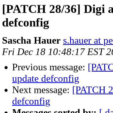
[PATCH 28/36] Digi 
defconfig
Sascha Hauer
s.hauer at p
Fri Dec 18 10:48:17 EST 
Previous message:
[PATC
update defconfig
Next message:
[PATCH 29
defconfig
Messages sorted by:
[ d