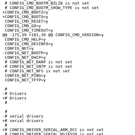
 # CONFIG_CMD_BOOTM_BZLIB is not set

 # CONFIG_CMD_BOOTM_SHOW_TYPE is not set

+CONFIG_CMD_BOOTZ=y

+CONFIG_CMD_BOOTU=y

 CONFIG_CMD_RESET=y

 CONFIG_CMD_GO=y

 CONFIG_CMD_TIMEOUT=y

@@ -175,39 +181,39 @@ CONFIG_CMD_VERSION=y

 CONFIG_CMD_HELP=y

 CONFIG_CMD_DEVINFO=y

 CONFIG_NET=y

-CONFIG_NET_BOOTP=y

 CONFIG_NET_DHCP=y

 # CONFIG_NET_RARP is not set

-# CONFIG_NET_SNTP is not set

 # CONFIG_NET_NFS is not set

 CONFIG_NET_PING=y

 CONFIG_NET_TFTP=y

 #

-# Drivers                       

+# Drivers

 #

 #

-# serial drivers                

+# serial drivers

 #

+# CONFIG_DRIVER_SERIAL_ARM_DCC is not set

 # CONFIG_DRIVER_SERIAL_NS16550 is not set
