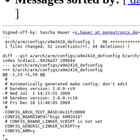
]
Signed-off-by: Sascha Hauer <
s.hauer at pengutronix.de
>

---

 arch/arm/configs/a9m2410_defconfig |   96 ++++++++++++
 1 files changed, 52 insertions(+), 44 deletions(-)

diff --git a/arch/arm/configs/a9m2410_defconfig b/arch/
index 5cd1ac2..9429a37 100644

--- a/arch/arm/configs/a9m2410_defconfig

+++ b/arch/arm/configs/a9m2410_defconfig

@@ -1,53 +1,59 @@

 #

 # Automatically generated make config: don't edit

-# barebox version: 2.0.0-rc9

-# Wed Jul  1 14:15:55 2009

+# barebox version: 2.0.0-rc10

+# Fri Dec 18 11:46:05 2009

 #

-CONFIG_ARCH_TEXT_BASE=0x31fc0000

-CONFIG_BOARDINFO="Digi A9M2410"

 # CONFIG_BOARD_LINKER_SCRIPT is not set

 CONFIG_GENERIC_LINKER_SCRIPT=y

 CONFIG_ARM=y

+
