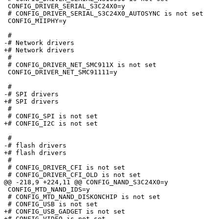
 CONFIG_DRIVER_SERIAL_S3C24X0=y

 # CONFIG_DRIVER_SERIAL_S3C24X0_AUTOSYNC is not set

 CONFIG_MIIPHY=y

 #

-# Network drivers               

+# Network drivers

 #

 # CONFIG_DRIVER_NET_SMC911X is not set

 CONFIG_DRIVER_NET_SMC91111=y

 #

-# SPI drivers                   

+# SPI drivers

 #

 # CONFIG_SPI is not set

+# CONFIG_I2C is not set

 #

-# flash drivers                 

+# flash drivers

 #

 # CONFIG_DRIVER_CFI is not set

 # CONFIG_DRIVER_CFI_OLD is not set

@@ -218,9 +224,11 @@ CONFIG_NAND_S3C24X0=y

 CONFIG_MTD_NAND_IDS=y

 # CONFIG_MTD_NAND_DISKONCHIP is not set

 # CONFIG_USB is not set

+# CONFIG_USB_GADGET is not set

+# CONFIG_VIDEO is not set
