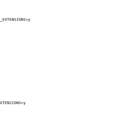
_EXTENSIONS=y

XTENSIONS=y
