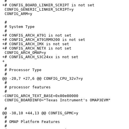
 #

+# CONFIG_BOARD_LINKER_SCRIPT is not set

 CONFIG_GENERIC_LINKER_SCRIPT=y

 CONFIG_ARM=y

 #

 # System Type

 #

+# CONFIG_ARCH_AT91 is not set

+# CONFIG_ARCH_AT91RM9200 is not set

+# CONFIG_ARCH_IMX is not set

+# CONFIG_ARCH_NETX is not set

 CONFIG_ARCH_OMAP=y

+# CONFIG_ARCH_S3C24xx is not set

+

 #

 # Processor Type

 #

@@ -20,7 +27,6 @@ CONFIG_CPU_32v7=y

 #

 # processor features

 #

-CONFIG_ARCH_TEXT_BASE=0x80e80000

 CONFIG_BOARDINFO="Texas Instrument's OMAP3EVM"

 #

@@ -38,10 +44,13 @@ CONFIG_GPMC=y

 #

 # OMAP Platform Features

 #
