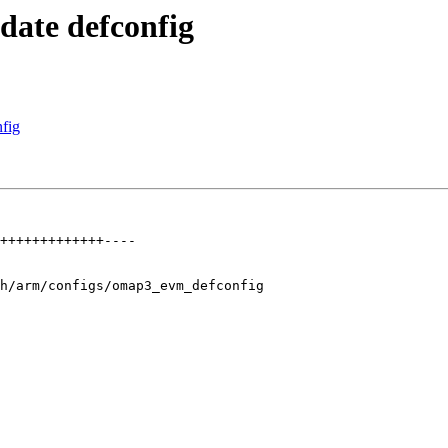
ate defconfig
fig
+++++++++++++----

h/arm/configs/omap3_evm_defconfig
