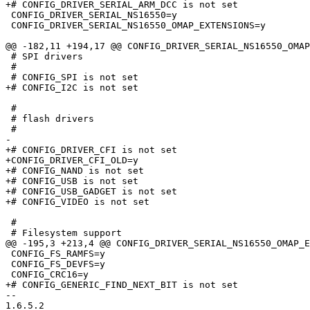
+# CONFIG_DRIVER_SERIAL_ARM_DCC is not set

 CONFIG_DRIVER_SERIAL_NS16550=y

 CONFIG_DRIVER_SERIAL_NS16550_OMAP_EXTENSIONS=y

@@ -182,11 +194,17 @@ CONFIG_DRIVER_SERIAL_NS16550_OMAP
 # SPI drivers

 #

 # CONFIG_SPI is not set

+# CONFIG_I2C is not set

 #

 # flash drivers

 #

-

+# CONFIG_DRIVER_CFI is not set

+CONFIG_DRIVER_CFI_OLD=y

+# CONFIG_NAND is not set

+# CONFIG_USB is not set

+# CONFIG_USB_GADGET is not set

+# CONFIG_VIDEO is not set

 #

 # Filesystem support

@@ -195,3 +213,4 @@ CONFIG_DRIVER_SERIAL_NS16550_OMAP_E
 CONFIG_FS_RAMFS=y

 CONFIG_FS_DEVFS=y

 CONFIG_CRC16=y

+# CONFIG_GENERIC_FIND_NEXT_BIT is not set

-- 

1.6.5.2
