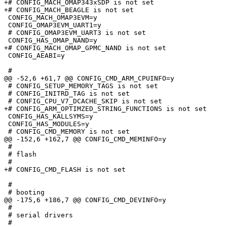
+# CONFIG_MACH_OMAP343xSDP is not set

+# CONFIG_MACH_BEAGLE is not set

 CONFIG_MACH_OMAP3EVM=y

 CONFIG_OMAP3EVM_UART1=y

 # CONFIG_OMAP3EVM_UART3 is not set

 CONFIG_HAS_OMAP_NAND=y

+# CONFIG_MACH_OMAP_GPMC_NAND is not set

 CONFIG_AEABI=y

 #

@@ -52,6 +61,7 @@ CONFIG_CMD_ARM_CPUINFO=y

 # CONFIG_SETUP_MEMORY_TAGS is not set

 # CONFIG_INITRD_TAG is not set

 # CONFIG_CPU_V7_DCACHE_SKIP is not set

+# CONFIG_ARM_OPTIMZED_STRING_FUNCTIONS is not set

 CONFIG_HAS_KALLSYMS=y

 CONFIG_HAS_MODULES=y

 # CONFIG_CMD_MEMORY is not set

@@ -152,6 +162,7 @@ CONFIG_CMD_MEMINFO=y

 #

 # flash

 #

+# CONFIG_CMD_FLASH is not set

 #

 # booting

@@ -175,6 +186,7 @@ CONFIG_CMD_DEVINFO=y

 #

 # serial drivers

 #
