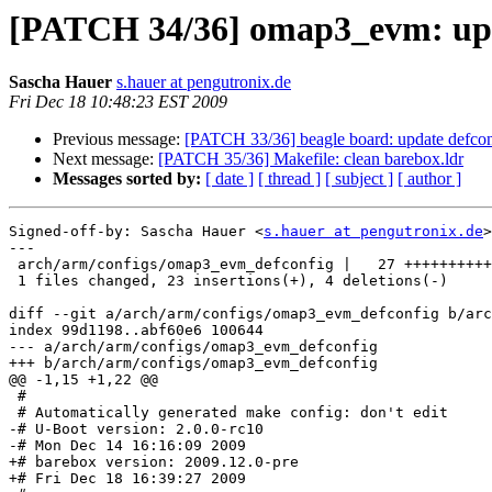
[PATCH 34/36] omap3_evm: upd
Sascha Hauer
s.hauer at pengutronix.de
Fri Dec 18 10:48:23 EST 2009
Previous message:
[PATCH 33/36] beagle board: update defcon
Next message:
[PATCH 35/36] Makefile: clean barebox.ldr
Messages sorted by:
[ date ]
[ thread ]
[ subject ]
[ author ]
Signed-off-by: Sascha Hauer <
s.hauer at pengutronix.de
>

---

 arch/arm/configs/omap3_evm_defconfig |   27 ++++++++++
 1 files changed, 23 insertions(+), 4 deletions(-)

diff --git a/arch/arm/configs/omap3_evm_defconfig b/arc
index 99d1198..abf60e6 100644

--- a/arch/arm/configs/omap3_evm_defconfig

+++ b/arch/arm/configs/omap3_evm_defconfig

@@ -1,15 +1,22 @@

 #

 # Automatically generated make config: don't edit

-# U-Boot version: 2.0.0-rc10

-# Mon Dec 14 16:16:09 2009

+# barebox version: 2009.12.0-pre

+# Fri Dec 18 16:39:27 2009
