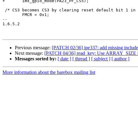
+	imx_gpio_mode(PA23_PF_CS5);

 /* CS3 becomes CS3 by clearing reset default bit 1 in 
 	FMCR = 0x1;

-- 

1.6.5.2

Previous message:
[PATCH 02/36] ipe337: add missing includ
Next message:
[PATCH 04/36] read_key: Use ARRAY_SIZE in
Messages sorted by:
[ date ]
[ thread ]
[ subject ]
[ author ]
More information about the barebox mailing list