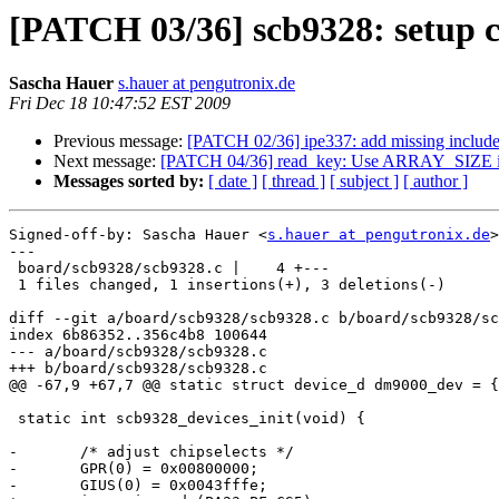
[PATCH 03/36] scb9328: setup ch
Sascha Hauer
s.hauer at pengutronix.de
Fri Dec 18 10:47:52 EST 2009
Previous message:
[PATCH 02/36] ipe337: add missing includ
Next message:
[PATCH 04/36] read_key: Use ARRAY_SIZE in
Messages sorted by:
[ date ]
[ thread ]
[ subject ]
[ author ]
Signed-off-by: Sascha Hauer <
s.hauer at pengutronix.de
>

---

 board/scb9328/scb9328.c |    4 +---

 1 files changed, 1 insertions(+), 3 deletions(-)

diff --git a/board/scb9328/scb9328.c b/board/scb9328/sc
index 6b86352..356c4b8 100644

--- a/board/scb9328/scb9328.c

+++ b/board/scb9328/scb9328.c

@@ -67,9 +67,7 @@ static struct device_d dm9000_dev = {

 static int scb9328_devices_init(void) {

-	/* adjust chipselects */

-	GPR(0) = 0x00800000;

-	GIUS(0) = 0x0043fffe;
