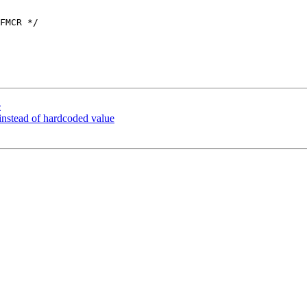
FMCR */

e
stead of hardcoded value