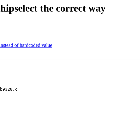
ipselect the correct way
e
stead of hardcoded value
b9328.c
