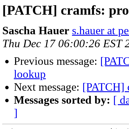
[PATCH] cramfs: prob
Sascha Hauer
s.hauer at p
Thu Dec 17 06:00:26 EST 
Previous message:
[PATCH
lookup
Next message:
[PATCH] c
Messages sorted by:
[ d
]