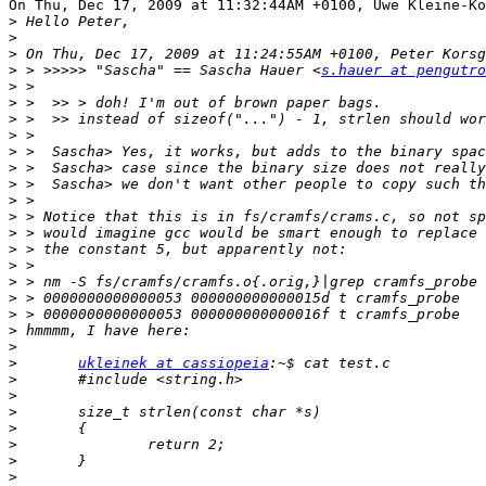
On Thu, Dec 17, 2009 at 11:32:44AM +0100, Uwe Kleine-Kö
>
>
>
>
 > >>>>> "Sascha" == Sascha Hauer <
s.hauer at pengutro
>
>
>
>
>
>
>
>
>
>
>
>
>
>
>
>
>
>
ukleinek at cassiopeia
>
>
>
>
>
>
>