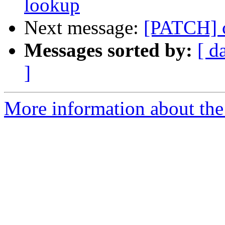
lookup
Next message:
[PATCH] c
Messages sorted by:
[ d
]
More information about the 