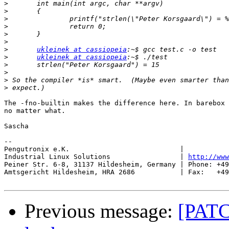
>
>
>
>
>
>
>
ukleinek at cassiopeia
>
ukleinek at cassiopeia
>
>
>
>
The -fno-builtin makes the difference here. In barebox 
no matter what.

Sascha

-- 

Pengutronix e.K.                           |           
Industrial Linux Solutions                 | 
http://www
Peiner Str. 6-8, 31137 Hildesheim, Germany | Phone: +49
Amtsgericht Hildesheim, HRA 2686           | Fax:   +49
Previous message:
[PATCH