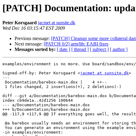
[PATCH] Documentation: update
Peter Korsgaard
jacmet at sunsite.dk
Wed Dec 16 03:15:47 EST 2009
Previous message:
[PATCH] Cleanup some more collateral da
Next message:
[PATCH 0/2] arm/lib: EABI fixes
Messages sorted by:
[ date ]
[ thread ]
[ subject ]
[ author ]
examples/environment is no more. Use board/sandbox/env/
Signed-off-by: Peter Korsgaard <
jacmet at sunsite.dk
>

---

 Documentation/barebox-main.dox |    4 ++--

 1 files changed, 2 insertions(+), 2 deletions(-)

diff --git a/Documentation/barebox-main.dox b/Documenta
index cb9de1a..42d1256 100644

--- a/Documentation/barebox-main.dox

+++ b/Documentation/barebox-main.dox

@@ -117,9 +117,9 @@ If everything goes well, the result
 @a barebox usually needs an environment for storing th
 You can generate an environment using the example envi
-in examples/environment:
