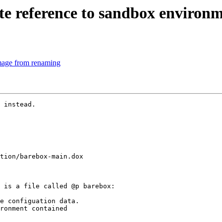
 reference to sandbox environ
mage from renaming
 instead.

tion/barebox-main.dox

 is a file called @p barebox:

e configuation data.

ronment contained
