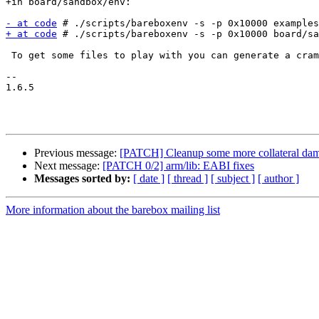
+in board/sandbox/env:

- at code
+ at code
 # ./scripts/bareboxenv -s -p 0x10000 board/sa
 To get some files to play with you can generate a cram
-- 

1.6.5

Previous message:
[PATCH] Cleanup some more collateral da
Next message:
[PATCH 0/2] arm/lib: EABI fixes
Messages sorted by:
[ date ]
[ thread ]
[ subject ]
[ author ]
More information about the barebox mailing list