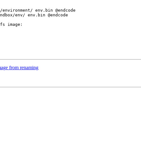
ndbox/env/ env.bin @endcode

fs image:

mage from renaming