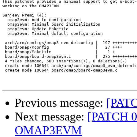
This patchset provides a minimal support to get u-boot-
working on the OMAP3EVM.

Sanjeev Premi (4):

  omap3evm: Add to configuration

  omap3evm: Minimal board initialization

  omap3evm: Update Makefile

  omap3evm: Minimal default configuration

 arch/arm/configs/omap3_evm_defconfig |  197 ++++++++++
 board/omap/Kconfig                   |   27 ++++

 board/omap/Makefile                  |    1 +

 board/omap/board-omap3evm.c          |  275 ++++++++++
 4 files changed, 500 insertions(+), 0 deletions(-)

 create mode 100644 arch/arm/configs/omap3_evm_defconfi
 create mode 100644 board/omap/board-omap3evm.c

Previous message:
[PATC
Next message:
[PATCH 0/4
OMAP3EVM