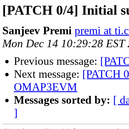
[PATCH 0/4] Initia
Sanjeev Premi
premi at ti
Mon Dec 14 10:29:28 EST
Previous message:
[PATC
Next message:
[PATCH 0/4
OMAP3EVM
Messages sorted by:
[ d
]