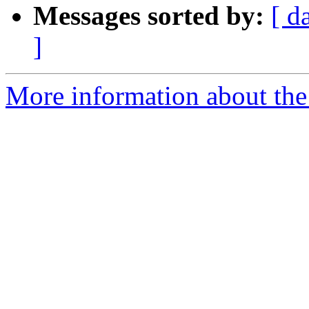
Messages sorted by:
[ d
]
More information about the 