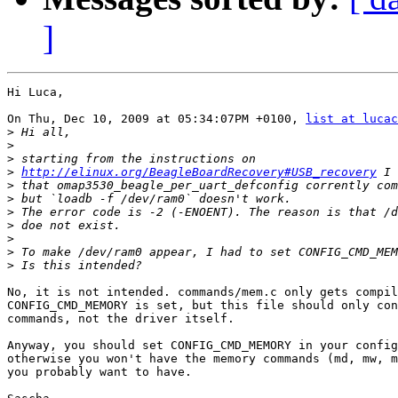
]
Hi Luca,

On Thu, Dec 10, 2009 at 05:34:07PM +0100, 
list at lucac
>
>
>
>
http://elinux.org/BeagleBoardRecovery#USB_recovery
>
>
>
>
>
>
>
No, it is not intended. commands/mem.c only gets compil
CONFIG_CMD_MEMORY is set, but this file should only con
commands, not the driver itself.

Anyway, you should set CONFIG_CMD_MEMORY in your config
otherwise you won't have the memory commands (md, mw, m
you probably want to have.
