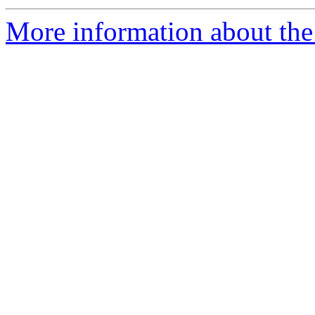
More information about the 