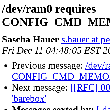
/dev/ram0 requires
CONFIG_CMD_ME
Sascha Hauer
s.hauer at p
Fri Dec 11 04:48:05 EST 2
Previous message:
/dev/r
CONFIG_CMD_MEMO
Next message:
[[RFC] 00
'barebox'
Messages sorted by:
[ d