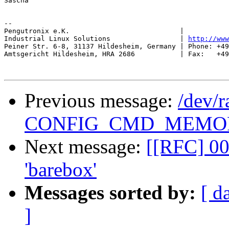
Sascha

-- 

Pengutronix e.K.                           |           
Industrial Linux Solutions                 | 
http://www
Peiner Str. 6-8, 31137 Hildesheim, Germany | Phone: +49
Amtsgericht Hildesheim, HRA 2686           | Fax:   +49
Previous message:
/dev/r
CONFIG_CMD_MEMO
Next message:
[[RFC] 00
'barebox'
Messages sorted by:
[ d
]