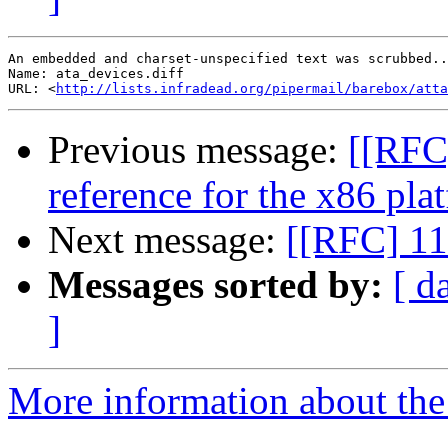
An embedded and charset-unspecified text was scrubbed..
Name: ata_devices.diff

URL: <
http://lists.infradead.org/pipermail/barebox/att
Previous message:
[[RFC]
reference for the x86 pla
Next message:
[[RFC] 11
Messages sorted by:
[ d
]
More information about the 