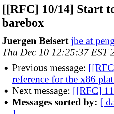
[[RFC] 10/14] Start t
barebox
Juergen Beisert
jbe at pen
Thu Dec 10 12:25:37 EST 
Previous message:
[[RFC]
reference for the x86 pla
Next message:
[[RFC] 11
Messages sorted by:
[ d
]