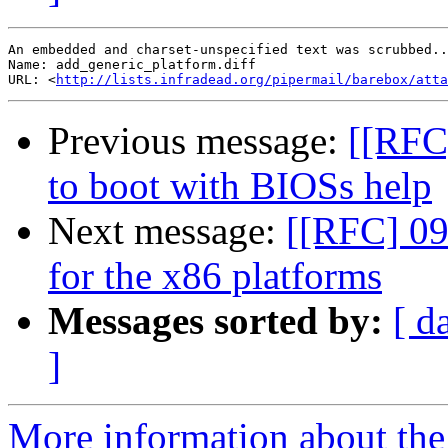
An embedded and charset-unspecified text was scrubbed..
Name: add_generic_platform.diff

URL: <
http://lists.infradead.org/pipermail/barebox/att
Previous message:
[[RFC]
to boot with BIOSs help
Next message:
[[RFC] 09/
for the x86 platforms
Messages sorted by:
[ d
]
More information about the 