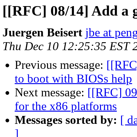
[[RFC] 08/14] Add a 
Juergen Beisert
jbe at pen
Thu Dec 10 12:25:35 EST 
Previous message:
[[RFC]
to boot with BIOSs help
Next message:
[[RFC] 09/
for the x86 platforms
Messages sorted by:
[ d
]