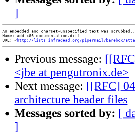
]
An embedded and charset-unspecified text was scrubbed..
Name: add_x86_documentation.diff

URL: <
http://lists.infradead.org/pipermail/barebox/att
Previous message:
[[RFC
<jbe at pengutronix.de>
Next message:
[[RFC] 04
architecture header files
Messages sorted by:
[ d
]