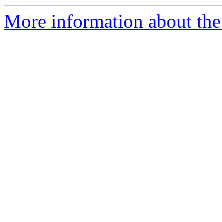
More information about the 