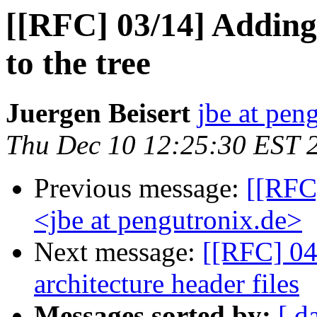
[[RFC] 03/14] Adding
to the tree
Juergen Beisert
jbe at pen
Thu Dec 10 12:25:30 EST 
Previous message:
[[RFC
<jbe at pengutronix.de>
Next message:
[[RFC] 04
architecture header files
Messages sorted by:
[ d