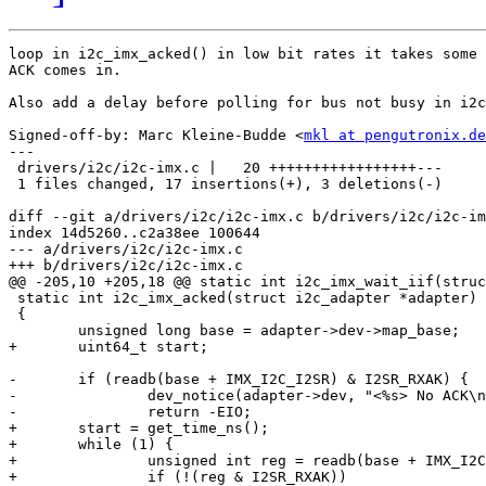
loop in i2c_imx_acked() in low bit rates it takes some 
ACK comes in.

Also add a delay before polling for bus not busy in i2c
Signed-off-by: Marc Kleine-Budde <
mkl at pengutronix.de
---

 drivers/i2c/i2c-imx.c |   20 +++++++++++++++++---

 1 files changed, 17 insertions(+), 3 deletions(-)

diff --git a/drivers/i2c/i2c-imx.c b/drivers/i2c/i2c-im
index 14d5260..c2a38ee 100644

--- a/drivers/i2c/i2c-imx.c

+++ b/drivers/i2c/i2c-imx.c

@@ -205,10 +205,18 @@ static int i2c_imx_wait_iif(struc
 static int i2c_imx_acked(struct i2c_adapter *adapter)

 {

 	unsigned long base = adapter->dev->map_base;

+	uint64_t start;

-	if (readb(base + IMX_I2C_I2SR) & I2SR_RXAK) {

-		dev_notice(adapter->dev, "<%s> No ACK\n", __func__);

-		return -EIO;

+	start = get_time_ns();

+	while (1) {

+		unsigned int reg = readb(base + IMX_I2C_I2SR);

+		if (!(reg & I2SR_RXAK))
