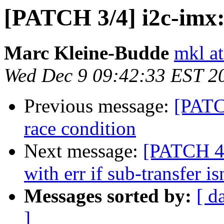
[PATCH 3/4] i2c-imx: 
Marc Kleine-Budde
mkl at
Wed Dec 9 09:42:33 EST 2
Previous message:
[PATCH
race condition
Next message:
[PATCH 4/
with err if sub-transfer is
Messages sorted by:
[ d
]