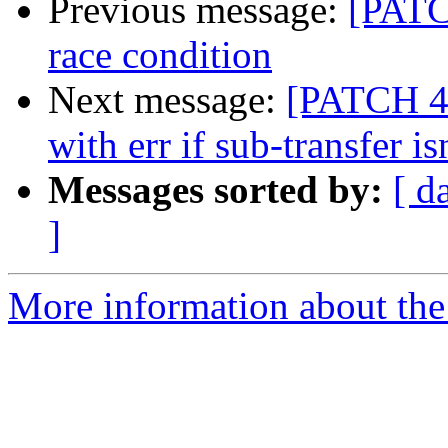
Previous message:
[PATCH
race condition
Next message:
[PATCH 4/
with err if sub-transfer is
Messages sorted by:
[ d
]
More information about the 