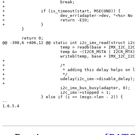
+			break;

+

+		if (is_timeout(start, MSECOND)) {

+			dev_err(adapter->dev, "<%s> No ACK\n", __func__);

+			return -EIO;

+		}

 	}

 	return 0;

@@ -398,6 +406,12 @@ static int i2c_imx_read(struct i2c
 			temp = readb(base + IMX_I2C_I2CR);

 			temp &= ~(I2CR_MSTA | I2CR_MTX);

 			writeb(temp, base + IMX_I2C_I2CR);

+

+			/*

+			 * adding this delay helps on low bitrates

+			 */

+			udelay(i2c_imx->disable_delay);

+

 			i2c_imx_bus_busy(adapter, 0);

 			i2c_imx->stopped = 1;

 		} else if (i == (msgs->len - 2)) {

-- 

1.6.5.4
