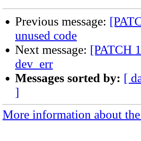
Previous message:
[PATC
unused code
Next message:
[PATCH 1/
dev_err
Messages sorted by:
[ d
]
More information about the 