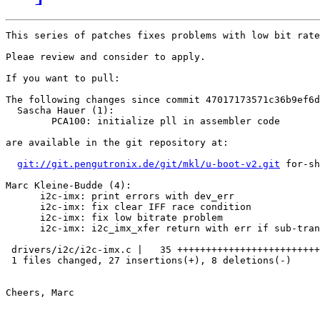
This series of patches fixes problems with low bit rate
Pleae review and consider to apply.

If you want to pull:

The following changes since commit 47017173571c36b9ef6d
  Sascha Hauer (1):

        PCA100: initialize pll in assembler code

are available in the git repository at:

git://git.pengutronix.de/git/mkl/u-boot-v2.git
 for-sh
Marc Kleine-Budde (4):

      i2c-imx: print errors with dev_err

      i2c-imx: fix clear IFF race condition

      i2c-imx: fix low bitrate problem

      i2c-imx: i2c_imx_xfer return with err if sub-tran
 drivers/i2c/i2c-imx.c |   35 +++++++++++++++++++++++++
 1 files changed, 27 insertions(+), 8 deletions(-)

Cheers, Marc
