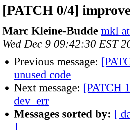
[PATCH 0/4] improve 
Marc Kleine-Budde
mkl at
Wed Dec 9 09:42:30 EST 2
Previous message:
[PATC
unused code
Next message:
[PATCH 1/
dev_err
Messages sorted by:
[ d
]