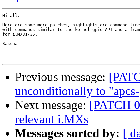
Hi all,

Here are some more patches, highlights are command line
with commands similar to the kernel gpio API and a fram
for i.MX31/35.

Sascha

Previous message:
[PATC
unconditionally to "apcs
Next message:
[PATCH 01
relevant i.MXs
Messages sorted by:
[ d