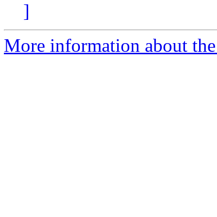
]
More information about the 