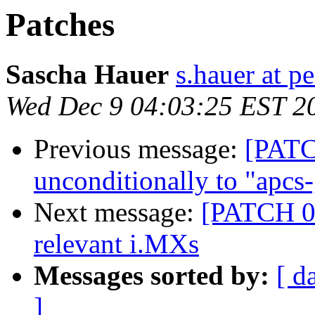
Patches
Sascha Hauer
s.hauer at p
Wed Dec 9 04:03:25 EST 2
Previous message:
[PATC
unconditionally to "apcs
Next message:
[PATCH 01
relevant i.MXs
Messages sorted by:
[ d
]