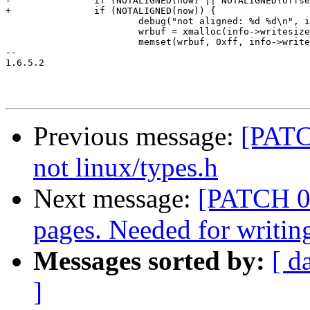
-		if (NOTALIGNED(now) || NOTALIGNED(offset)) {

+		if (NOTALIGNED(now)) {

 			debug("not aligned: %d %d\n", info->writesize, (offset % info->writesize));

 			wrbuf = xmalloc(info->writesize);

 			memset(wrbuf, 0xff, info->writesize);

-- 

1.6.5.2

Previous message:
[PATC
not linux/types.h
Next message:
[PATCH 09
pages. Needed for writi
Messages sorted by:
[ d
]