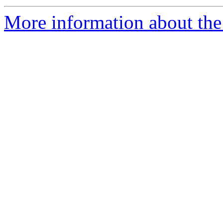
More information about the 