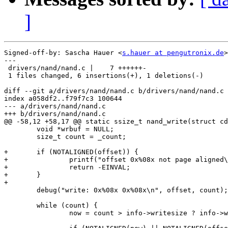
]
Signed-off-by: Sascha Hauer <
s.hauer at pengutronix.de
>

---

 drivers/nand/nand.c |    7 ++++++-

 1 files changed, 6 insertions(+), 1 deletions(-)

diff --git a/drivers/nand/nand.c b/drivers/nand/nand.c

index a058df2..f79f7c3 100644

--- a/drivers/nand/nand.c

+++ b/drivers/nand/nand.c

@@ -58,12 +58,17 @@ static ssize_t nand_write(struct cd
 	void *wrbuf = NULL;

 	size_t count = _count;

+	if (NOTALIGNED(offset)) {

+		printf("offset 0x%08x not page aligned\n", offset);

+		return -EINVAL;

+	}

+

 	debug("write: 0x%08x 0x%08x\n", offset, count);

 	while (count) {

 		now = count > info->writesize ? info->writesize : count;
