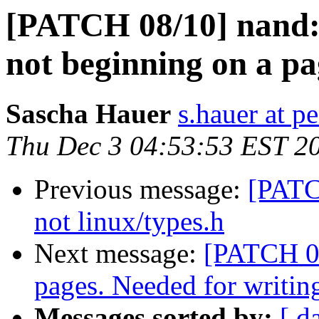
[PATCH 08/10] nand: r
not beginning on a p
Sascha Hauer
s.hauer at p
Thu Dec 3 04:53:53 EST 2
Previous message:
[PATC
not linux/types.h
Next message:
[PATCH 09
pages. Needed for writi
Messages sorted by:
[ d