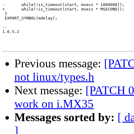
-	while(!is_timeout(start, msecs * 1000000));

+	while(!is_timeout(start, msecs * MSECOND));

 }

 EXPORT_SYMBOL(mdelay);

-- 

1.6.5.2

Previous message:
[PATC
not linux/types.h
Next message:
[PATCH 06
work on i.MX35
Messages sorted by:
[ d
]