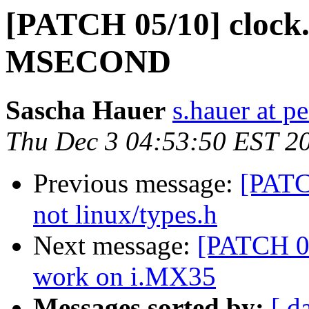
[PATCH 05/10] cloc
MSECOND
Sascha Hauer
s.hauer at p
Thu Dec 3 04:53:50 EST 2
Previous message:
[PATC
not linux/types.h
Next message:
[PATCH 06
work on i.MX35
Messages sorted by:
[ d