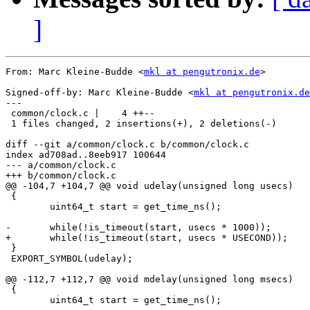
]
From: Marc Kleine-Budde <
mkl at pengutronix.de
>

Signed-off-by: Marc Kleine-Budde <
mkl at pengutronix.de
---

 common/clock.c |    4 ++--

 1 files changed, 2 insertions(+), 2 deletions(-)

diff --git a/common/clock.c b/common/clock.c

index ad708ad..8eeb917 100644

--- a/common/clock.c

+++ b/common/clock.c

@@ -104,7 +104,7 @@ void udelay(unsigned long usecs)

 {

 	uint64_t start = get_time_ns();

-	while(!is_timeout(start, usecs * 1000));

+	while(!is_timeout(start, usecs * USECOND));

 }

 EXPORT_SYMBOL(udelay);

@@ -112,7 +112,7 @@ void mdelay(unsigned long msecs)

 {

 	uint64_t start = get_time_ns();
