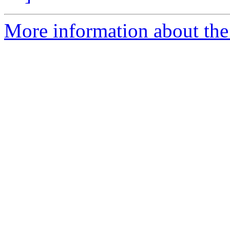
More information about the 